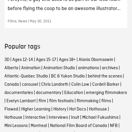
before flying the coop to be an awesome illustrator...
Films, News | May 30, 2011
Popular tags
3D
|
Ages 12-14
|
Ages 15-17
|
Ages 18+
|
Alanis Obomsawin
|
Alberta
|
Animation
|
Animation Studio
|
animations
|
archives
|
Atlantic-Quebec Studio
|
BC & Yukon Studio
|
behind the scenes
|
Canada
|
carousel
|
Chris Landreth
|
Colin Low
|
Cordell Barker
|
documentaries
|
documentary
|
Education
|
emerging filmmakers
|
Evelyn Lambart
|
film
|
film festivals
|
filmmaking
|
films
|
Flawed
|
Higher Learning
|
History
|
Hot Docs
|
Hothouse
|
Hothouse
|
Interactive
|
Interviews
|
Inuit
|
Michael Fukushima
|
Mini Lessons
|
Montreal
|
National Film Board of Canada
|
NFB
|