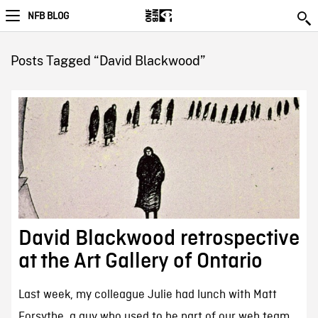
NFB BLOG
Posts Tagged “David Blackwood”
David Blackwood retrospective
at the Art Gallery of Ontario
Last week, my colleague Julie had lunch with Matt
Forsythe, a guy who used to be part of our web team