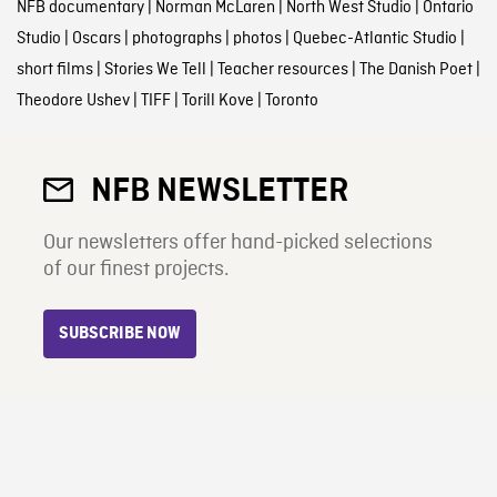
NFB documentary
|
Norman McLaren
|
North West Studio
|
Ontario
Studio
|
Oscars
|
photographs
|
photos
|
Quebec-Atlantic Studio
|
short films
|
Stories We Tell
|
Teacher resources
|
The Danish Poet
|
Theodore Ushev
|
TIFF
|
Torill Kove
|
Toronto
NFB NEWSLETTER
Our newsletters offer hand-picked selections
of our finest projects.
SUBSCRIBE NOW