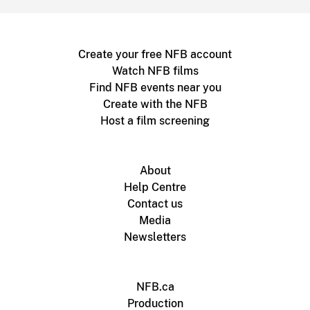
Create your free NFB account
Watch NFB films
Find NFB events near you
Create with the NFB
Host a film screening
About
Help Centre
Contact us
Media
Newsletters
NFB.ca
Production