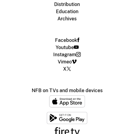
Distribution
Education
Archives
Facebook
Youtube
Instagram
Vimeo
X
NFB on TVs and mobile devices