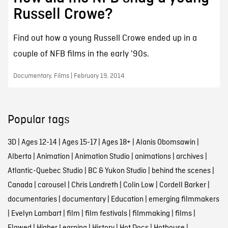
Russell Crowe?
Find out how a young Russell Crowe ended up in a
couple of NFB films in the early '90s.
Documentary, Films | February 19, 2014
Popular tags
3D
|
Ages 12-14
|
Ages 15-17
|
Ages 18+
|
Alanis Obomsawin
|
Alberta
|
Animation
|
Animation Studio
|
animations
|
archives
|
Atlantic-Quebec Studio
|
BC & Yukon Studio
|
behind the scenes
|
Canada
|
carousel
|
Chris Landreth
|
Colin Low
|
Cordell Barker
|
documentaries
|
documentary
|
Education
|
emerging filmmakers
|
Evelyn Lambart
|
film
|
film festivals
|
filmmaking
|
films
|