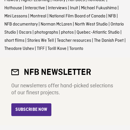
Flawed
|
Higher Learning
|
History
|
Hot Docs
|
Hothouse
|
Hothouse
|
Interactive
|
Interviews
|
Inuit
|
Michael Fukushima
|
Mini Lessons
|
Montreal
|
National Film Board of Canada
|
NFB
|
NFB documentary
|
Norman McLaren
|
North West Studio
|
Ontario
Studio
|
Oscars
|
photographs
|
photos
|
Quebec-Atlantic Studio
|
short films
|
Stories We Tell
|
Teacher resources
|
The Danish Poet
|
Theodore Ushev
|
TIFF
|
Torill Kove
|
Toronto
NFB NEWSLETTER
Our newsletters offer hand-picked selections
of our finest projects.
SUBSCRIBE NOW