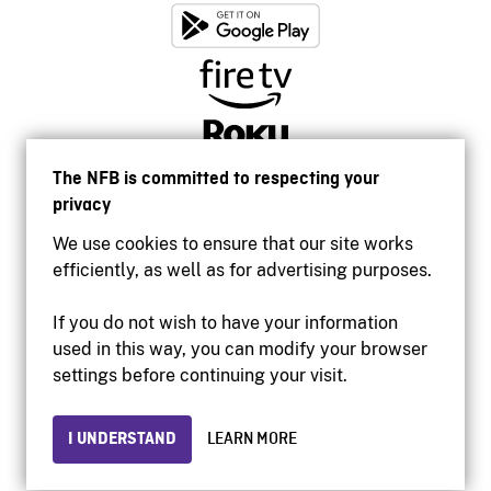
The NFB is committed to respecting your
privacy
We use cookies to ensure that our site works
efficiently, as well as for advertising purposes.
If you do not wish to have your information
used in this way, you can modify your browser
Accessibility
settings before continuing your visit.
Institutional website
Terms of use
Privacy
I UNDERSTAND
LEARN MORE
© 2026 National Film Board of Canada