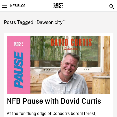
NFB BLOG
Posts Tagged “Dawson city”
NFB Pause with David Curtis
At the far-flung edge of Canada’s boreal forest,