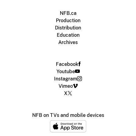
NFB.ca
Production
Distribution
Education
Archives
Facebook
Youtube
Instagram
Vimeo
X
NFB on TVs and mobile devices