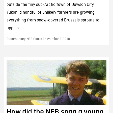
outside the tiny sub-Arctic town of Dawson City,
Yukon, a handful of unlikely farmers are growing
everything from snow-covered Brussels sprouts to
apples.
Documentary, NFB Pause | November 8, 2019
How did the NFB snag a young