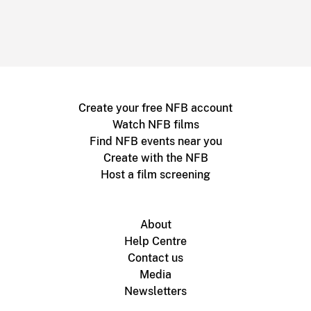
Create your free NFB account
Watch NFB films
Find NFB events near you
Create with the NFB
Host a film screening
About
Help Centre
Contact us
Media
Newsletters