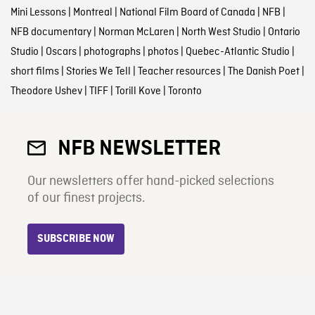
Mini Lessons
|
Montreal
|
National Film Board of Canada
|
NFB
|
NFB documentary
|
Norman McLaren
|
North West Studio
|
Ontario
Studio
|
Oscars
|
photographs
|
photos
|
Quebec-Atlantic Studio
|
short films
|
Stories We Tell
|
Teacher resources
|
The Danish Poet
|
Theodore Ushev
|
TIFF
|
Torill Kove
|
Toronto
NFB NEWSLETTER
Our newsletters offer hand-picked selections
of our finest projects.
SUBSCRIBE NOW