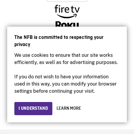
The NFB is committed to respecting your
privacy
We use cookies to ensure that our site works
efficiently, as well as for advertising purposes.
If you do not wish to have your information
used in this way, you can modify your browser
Accessibility
settings before continuing your visit.
Institutional website
Terms of use
Privacy
I UNDERSTAND
LEARN MORE
© 2026 National Film Board of Canada