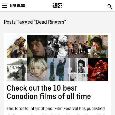
NFB BLOG
Posts Tagged “Dead Ringers”
Check out the 10 best
Canadian films of all time
The Toronto International Film Festival has published