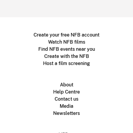
Create your free NFB account
Watch NFB films
Find NFB events near you
Create with the NFB
Host a film screening
About
Help Centre
Contact us
Media
Newsletters