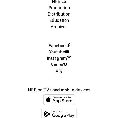
NFB.ca
Production
Distribution
Education
Archives
Facebook
Youtube
Instagram
Vimeo
X
NFB on TVs and mobile devices