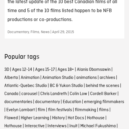
the latest update of the 10 best Canadian films of all
time and 5 of the 10 films listed happen to be NFB
productions or co-productions.
Documentary, Films, News | April 29, 2015
Popular tags
3D
|
Ages 12-14
|
Ages 15-17
|
Ages 18+
|
Alanis Obomsawin
|
Alberta
|
Animation
|
Animation Studio
|
animations
|
archives
|
Atlantic-Quebec Studio
|
BC & Yukon Studio
|
behind the scenes
|
Canada
|
carousel
|
Chris Landreth
|
Colin Low
|
Cordell Barker
|
documentaries
|
documentary
|
Education
|
emerging filmmakers
|
Evelyn Lambart
|
film
|
film festivals
|
filmmaking
|
films
|
Flawed
|
Higher Learning
|
History
|
Hot Docs
|
Hothouse
|
Hothouse
|
Interactive
|
Interviews
|
Inuit
|
Michael Fukushima
|