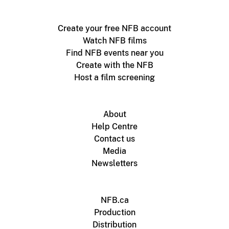
Create your free NFB account
Watch NFB films
Find NFB events near you
Create with the NFB
Host a film screening
About
Help Centre
Contact us
Media
Newsletters
NFB.ca
Production
Distribution