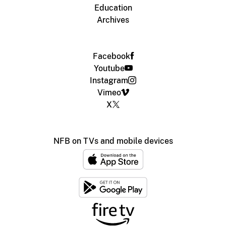
Education
Archives
Facebook
Youtube
Instagram
Vimeo
X
NFB on TVs and mobile devices