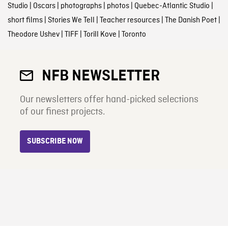
Studio
|
Oscars
|
photographs
|
photos
|
Quebec-Atlantic Studio
|
short films
|
Stories We Tell
|
Teacher resources
|
The Danish Poet
|
Theodore Ushev
|
TIFF
|
Torill Kove
|
Toronto
NFB NEWSLETTER
Our newsletters offer hand-picked selections
of our finest projects.
SUBSCRIBE NOW