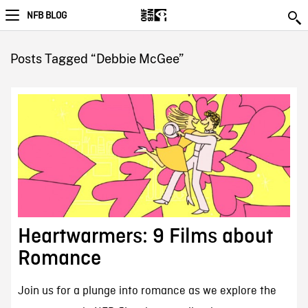
NFB BLOG
Posts Tagged “Debbie McGee”
Heartwarmers: 9 Films about
Romance
Join us for a plunge into romance as we explore the