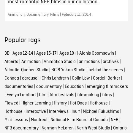
most romantic NFB films in our collection.
Animation, Documentary, Films | February 11, 2014
Popular tags
3D
|
Ages 12-14
|
Ages 15-17
|
Ages 18+
|
Alanis Obomsawin
|
Alberta
|
Animation
|
Animation Studio
|
animations
|
archives
|
Atlantic-Quebec Studio
|
BC & Yukon Studio
|
behind the scenes
|
Canada
|
carousel
|
Chris Landreth
|
Colin Low
|
Cordell Barker
|
documentaries
|
documentary
|
Education
|
emerging filmmakers
|
Evelyn Lambart
|
film
|
film festivals
|
filmmaking
|
films
|
Flawed
|
Higher Learning
|
History
|
Hot Docs
|
Hothouse
|
Hothouse
|
Interactive
|
Interviews
|
Inuit
|
Michael Fukushima
|
Mini Lessons
|
Montreal
|
National Film Board of Canada
|
NFB
|
NFB documentary
|
Norman McLaren
|
North West Studio
|
Ontario