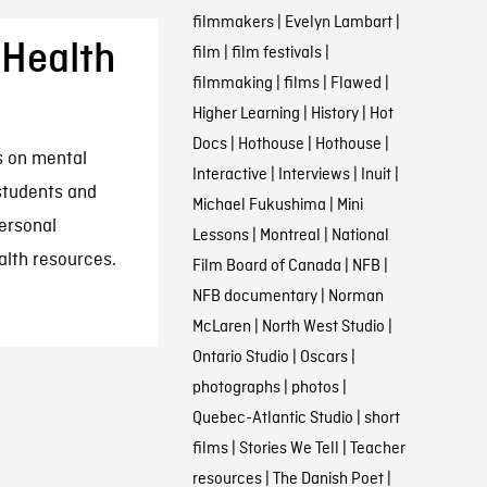
filmmakers
|
Evelyn Lambart
|
 Health
film
|
film festivals
|
filmmaking
|
films
|
Flawed
|
Higher Learning
|
History
|
Hot
Docs
|
Hothouse
|
Hothouse
|
ms on mental
Interactive
|
Interviews
|
Inuit
|
 students and
Michael Fukushima
|
Mini
ersonal
Lessons
|
Montreal
|
National
alth resources.
Film Board of Canada
|
NFB
|
NFB documentary
|
Norman
McLaren
|
North West Studio
|
Ontario Studio
|
Oscars
|
photographs
|
photos
|
Quebec-Atlantic Studio
|
short
films
|
Stories We Tell
|
Teacher
resources
|
The Danish Poet
|