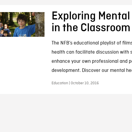
Exploring Mental
in the Classroom
The NFB’s educational playlist of fil
health can facilitate discussion with
enhance your own professional and p
development. Discover our mental he
Education | October 10, 2016