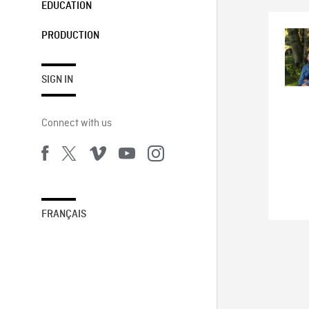
EDUCATION
PRODUCTION
SIGN IN
Connect with us
FRANÇAIS