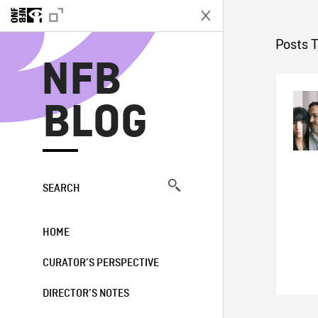
N
Posts 
NFB
BLOG
SEARCH
HOME
CURATOR’S PERSPECTIVE
DIRECTOR’S NOTES