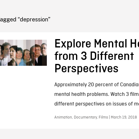
FB BLOG
Tagged “depression”
Explore Mental H
from 3 Different
Perspectives
Approximately 20 percent of Canadian
mental health problems. Watch 3 films
different perspectives on issues of m
Animation, Documentary, Films | March 19, 2018