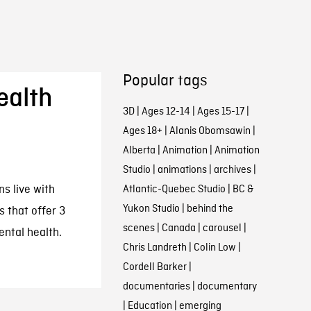
Popular tags
ealth
3D
|
Ages 12-14
|
Ages 15-17
|
Ages 18+
|
Alanis Obomsawin
|
Alberta
|
Animation
|
Animation
Studio
|
animations
|
archives
|
s live with
Atlantic-Quebec Studio
|
BC &
Yukon Studio
|
behind the
 that offer 3
scenes
|
Canada
|
carousel
|
ental health.
Chris Landreth
|
Colin Low
|
Cordell Barker
|
documentaries
|
documentary
|
Education
|
emerging