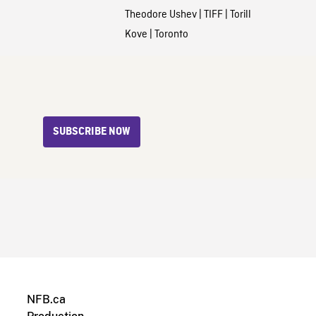
Theodore Ushev
|
TIFF
|
Torill
Kove
|
Toronto
SUBSCRIBE NOW
NFB.ca