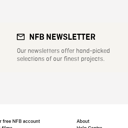
NFB NEWSLETTER
Our newsletters offer hand-picked
selections of our finest projects.
r free NFB account
About