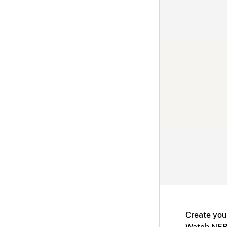
Create you