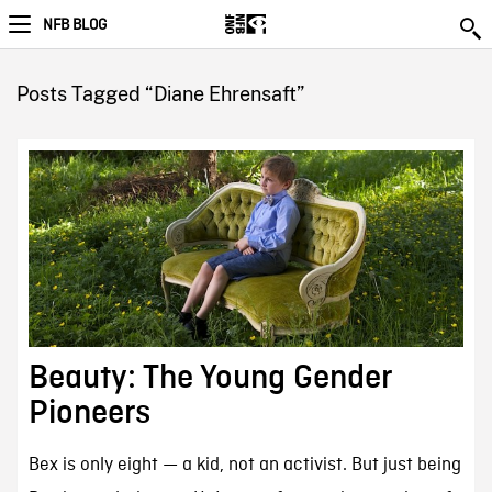
NFB BLOG
Posts Tagged “Diane Ehrensaft”
Beauty: The Young Gender
Pioneers
Bex is only eight — a kid, not an activist. But just being