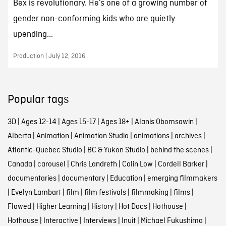
Bex is revolutionary. He’s one of a growing number of
gender non-conforming kids who are quietly
upending...
Production | July 12, 2016
Popular tags
3D
|
Ages 12-14
|
Ages 15-17
|
Ages 18+
|
Alanis Obomsawin
|
Alberta
|
Animation
|
Animation Studio
|
animations
|
archives
|
Atlantic-Quebec Studio
|
BC & Yukon Studio
|
behind the scenes
|
Canada
|
carousel
|
Chris Landreth
|
Colin Low
|
Cordell Barker
|
documentaries
|
documentary
|
Education
|
emerging filmmakers
|
Evelyn Lambart
|
film
|
film festivals
|
filmmaking
|
films
|
Flawed
|
Higher Learning
|
History
|
Hot Docs
|
Hothouse
|
Hothouse
|
Interactive
|
Interviews
|
Inuit
|
Michael Fukushima
|