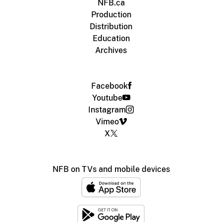
NFB.ca
Production
Distribution
Education
Archives
Facebook
Youtube
Instagram
Vimeo
X
NFB on TVs and mobile devices