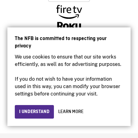
The NFB is committed to respecting your
privacy
We use cookies to ensure that our site works
efficiently, as well as for advertising purposes.
If you do not wish to have your information
used in this way, you can modify your browser
Accessibility
settings before continuing your visit.
Institutional website
Terms of use
Privacy
I UNDERSTAND
LEARN MORE
© 2026 National Film Board of Canada