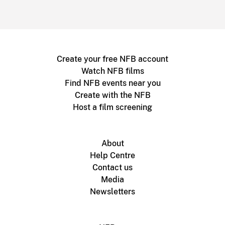
Create your free NFB account
Watch NFB films
Find NFB events near you
Create with the NFB
Host a film screening
About
Help Centre
Contact us
Media
Newsletters