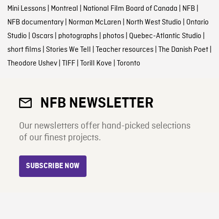
Mini Lessons
|
Montreal
|
National Film Board of Canada
|
NFB
|
NFB documentary
|
Norman McLaren
|
North West Studio
|
Ontario
Studio
|
Oscars
|
photographs
|
photos
|
Quebec-Atlantic Studio
|
short films
|
Stories We Tell
|
Teacher resources
|
The Danish Poet
|
Theodore Ushev
|
TIFF
|
Torill Kove
|
Toronto
NFB NEWSLETTER
Our newsletters offer hand-picked selections
of our finest projects.
SUBSCRIBE NOW