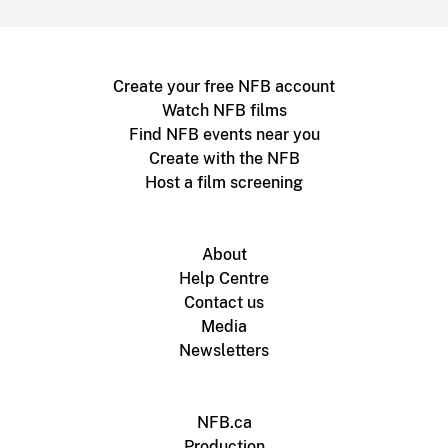
Create your free NFB account
Watch NFB films
Find NFB events near you
Create with the NFB
Host a film screening
About
Help Centre
Contact us
Media
Newsletters
NFB.ca
Production