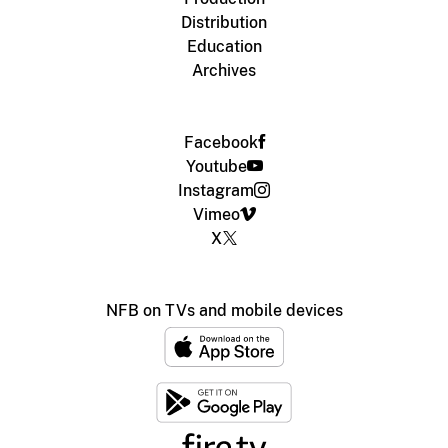
Distribution
Education
Archives
Facebook
Youtube
Instagram
Vimeo
X
NFB on TVs and mobile devices