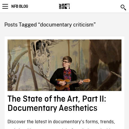
NFB BLOG
Posts Tagged “documentary criticism”
The State of the Art, Part II:
Documentary Aesthetics
Discover the latest in documentary's forms, trends,