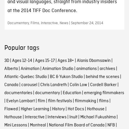
and visual languages, straight from industry insiders
at the 2014 TIFF Doc Conference.
Documentary, Films, Interactive, News | September 24, 2014
Popular tags
3D
|
Ages 12-14
|
Ages 15-17
|
Ages 18+
|
Alanis Obomsawin
|
Alberta
|
Animation
|
Animation Studio
|
animations
|
archives
|
Atlantic-Quebec Studio
|
BC & Yukon Studio
|
behind the scenes
|
Canada
|
carousel
|
Chris Landreth
|
Colin Low
|
Cordell Barker
|
documentaries
|
documentary
|
Education
|
emerging filmmakers
|
Evelyn Lambart
|
film
|
film festivals
|
filmmaking
|
films
|
Flawed
|
Higher Learning
|
History
|
Hot Docs
|
Hothouse
|
Hothouse
|
Interactive
|
Interviews
|
Inuit
|
Michael Fukushima
|
Mini Lessons
|
Montreal
|
National Film Board of Canada
|
NFB
|