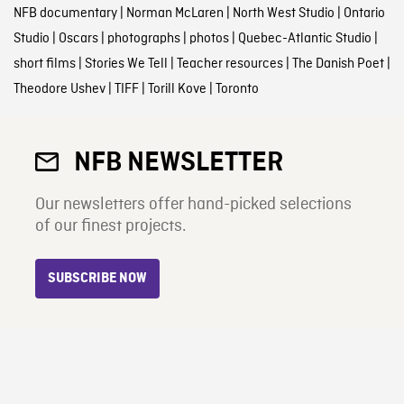
NFB documentary
|
Norman McLaren
|
North West Studio
|
Ontario
Studio
|
Oscars
|
photographs
|
photos
|
Quebec-Atlantic Studio
|
short films
|
Stories We Tell
|
Teacher resources
|
The Danish Poet
|
Theodore Ushev
|
TIFF
|
Torill Kove
|
Toronto
NFB NEWSLETTER
Our newsletters offer hand-picked selections
of our finest projects.
SUBSCRIBE NOW