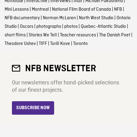
Hothouse
|
Interactive
|
Interviews
|
Inuit
|
Michael Fukushima
|
Mini Lessons
|
Montreal
|
National Film Board of Canada
|
NFB
|
NFB documentary
|
Norman McLaren
|
North West Studio
|
Ontario
Studio
|
Oscars
|
photographs
|
photos
|
Quebec-Atlantic Studio
|
short films
|
Stories We Tell
|
Teacher resources
|
The Danish Poet
|
Theodore Ushev
|
TIFF
|
Torill Kove
|
Toronto
NFB NEWSLETTER
Our newsletters offer hand-picked selections
of our finest projects.
SUBSCRIBE NOW