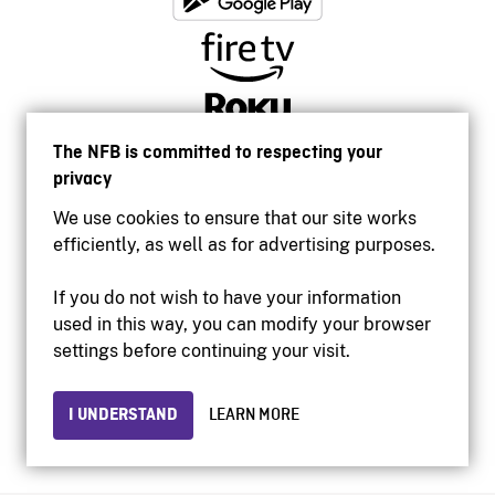
The NFB is committed to respecting your
privacy
We use cookies to ensure that our site works
efficiently, as well as for advertising purposes.
If you do not wish to have your information
used in this way, you can modify your browser
Accessibility
settings before continuing your visit.
Institutional website
Terms of use
Privacy
I UNDERSTAND
LEARN MORE
© 2026 National Film Board of Canada