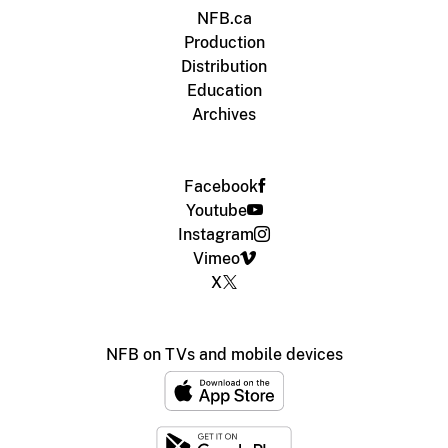
NFB.ca
Production
Distribution
Education
Archives
Facebook
Youtube
Instagram
Vimeo
X
NFB on TVs and mobile devices