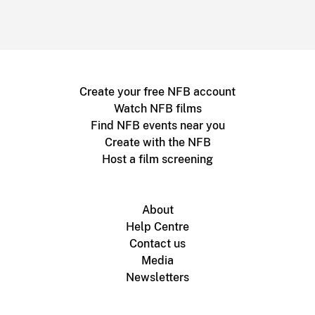
Create your free NFB account
Watch NFB films
Find NFB events near you
Create with the NFB
Host a film screening
About
Help Centre
Contact us
Media
Newsletters