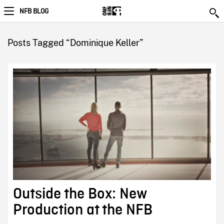
NFB BLOG
Posts Tagged “Dominique Keller”
Outside the Box: New
Production at the NFB