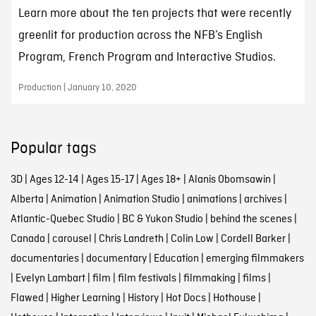
Learn more about the ten projects that were recently
greenlit for production across the NFB’s English
Program, French Program and Interactive Studios.
Production | January 10, 2020
Popular tags
3D
|
Ages 12-14
|
Ages 15-17
|
Ages 18+
|
Alanis Obomsawin
|
Alberta
|
Animation
|
Animation Studio
|
animations
|
archives
|
Atlantic-Quebec Studio
|
BC & Yukon Studio
|
behind the scenes
|
Canada
|
carousel
|
Chris Landreth
|
Colin Low
|
Cordell Barker
|
documentaries
|
documentary
|
Education
|
emerging filmmakers
|
Evelyn Lambart
|
film
|
film festivals
|
filmmaking
|
films
|
Flawed
|
Higher Learning
|
History
|
Hot Docs
|
Hothouse
|