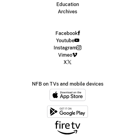
Education
Archives
Facebook
Youtube
Instagram
Vimeo
X
NFB on TVs and mobile devices