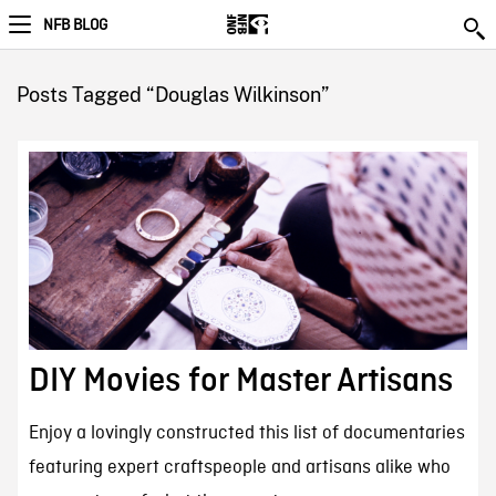
NFB BLOG
Posts Tagged “Douglas Wilkinson”
DIY Movies for Master Artisans
Enjoy a lovingly constructed this list of documentaries
featuring expert craftspeople and artisans alike who