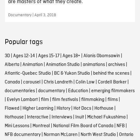
are masters of what they create.
Documentary | April 3, 2018
Popular tags
3D
|
Ages 12-14
|
Ages 15-17
|
Ages 18+
|
Alanis Obomsawin
|
Alberta
|
Animation
|
Animation Studio
|
animations
|
archives
|
Atlantic-Quebec Studio
|
BC & Yukon Studio
|
behind the scenes
|
Canada
|
carousel
|
Chris Landreth
|
Colin Low
|
Cordell Barker
|
documentaries
|
documentary
|
Education
|
emerging filmmakers
|
Evelyn Lambart
|
film
|
film festivals
|
filmmaking
|
films
|
Flawed
|
Higher Learning
|
History
|
Hot Docs
|
Hothouse
|
Hothouse
|
Interactive
|
Interviews
|
Inuit
|
Michael Fukushima
|
Mini Lessons
|
Montreal
|
National Film Board of Canada
|
NFB
|
NFB documentary
|
Norman McLaren
|
North West Studio
|
Ontario