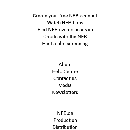
Create your free NFB account
Watch NFB films
Find NFB events near you
Create with the NFB
Host a film screening
About
Help Centre
Contact us
Media
Newsletters
NFB.ca
Production
Distribution