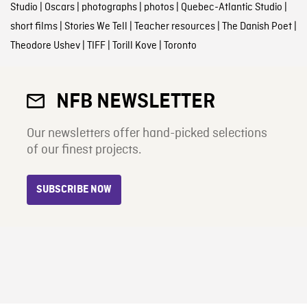
Studio
|
Oscars
|
photographs
|
photos
|
Quebec-Atlantic Studio
|
short films
|
Stories We Tell
|
Teacher resources
|
The Danish Poet
|
Theodore Ushev
|
TIFF
|
Torill Kove
|
Toronto
NFB NEWSLETTER
Our newsletters offer hand-picked selections
of our finest projects.
SUBSCRIBE NOW