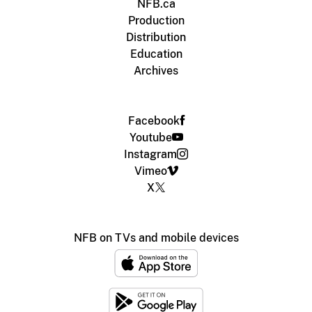
NFB.ca
Production
Distribution
Education
Archives
Facebook
Youtube
Instagram
Vimeo
X
NFB on TVs and mobile devices