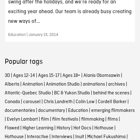
swing after the holidays, and we’re ready for an
exciting year ahead. Our team is already busy creating
new ways of...
Education | January 15, 2014
Popular tags
3D
|
Ages 12-14
|
Ages 15-17
|
Ages 18+
|
Alanis Obomsawin
|
Alberta
|
Animation
|
Animation Studio
|
animations
|
archives
|
Atlantic-Quebec Studio
|
BC & Yukon Studio
|
behind the scenes
|
Canada
|
carousel
|
Chris Landreth
|
Colin Low
|
Cordell Barker
|
documentaries
|
documentary
|
Education
|
emerging filmmakers
|
Evelyn Lambart
|
film
|
film festivals
|
filmmaking
|
films
|
Flawed
|
Higher Learning
|
History
|
Hot Docs
|
Hothouse
|
Hothouse
|
Interactive
|
Interviews
|
Inuit
|
Michael Fukushima
|