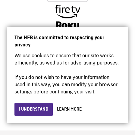
The NFB is committed to respecting your
privacy
We use cookies to ensure that our site works
efficiently, as well as for advertising purposes.
If you do not wish to have your information
used in this way, you can modify your browser
Accessibility
settings before continuing your visit.
Institutional website
Terms of use
Privacy
I UNDERSTAND
LEARN MORE
© 2026 National Film Board of Canada