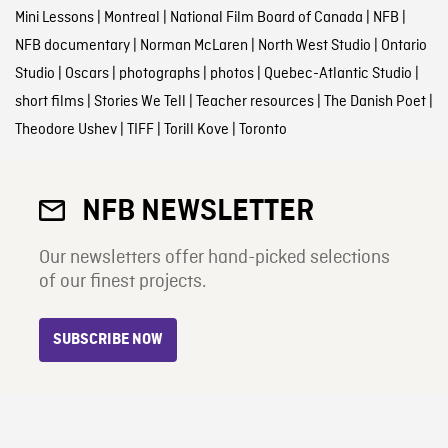
Mini Lessons
|
Montreal
|
National Film Board of Canada
|
NFB
|
NFB documentary
|
Norman McLaren
|
North West Studio
|
Ontario
Studio
|
Oscars
|
photographs
|
photos
|
Quebec-Atlantic Studio
|
short films
|
Stories We Tell
|
Teacher resources
|
The Danish Poet
|
Theodore Ushev
|
TIFF
|
Torill Kove
|
Toronto
NFB NEWSLETTER
Our newsletters offer hand-picked selections
of our finest projects.
SUBSCRIBE NOW