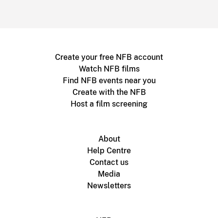
Create your free NFB account
Watch NFB films
Find NFB events near you
Create with the NFB
Host a film screening
About
Help Centre
Contact us
Media
Newsletters