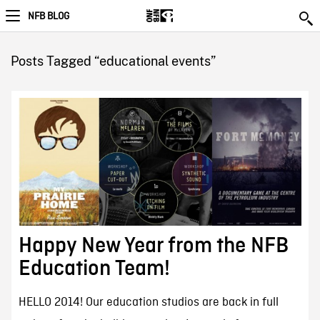
NFB BLOG
Posts Tagged “educational events”
Happy New Year from the NFB
Education Team!
HELLO 2014! Our education studios are back in full