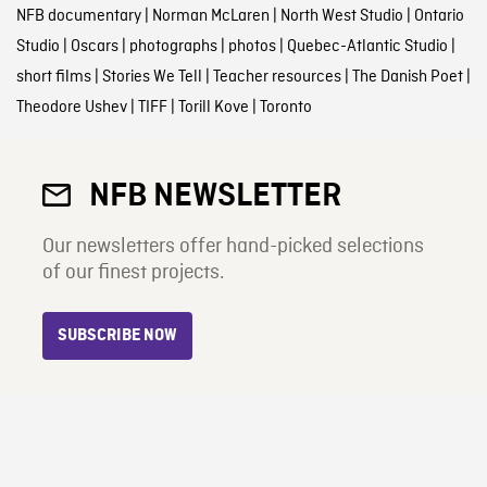
NFB documentary
|
Norman McLaren
|
North West Studio
|
Ontario
Studio
|
Oscars
|
photographs
|
photos
|
Quebec-Atlantic Studio
|
short films
|
Stories We Tell
|
Teacher resources
|
The Danish Poet
|
Theodore Ushev
|
TIFF
|
Torill Kove
|
Toronto
NFB NEWSLETTER
Our newsletters offer hand-picked selections
of our finest projects.
SUBSCRIBE NOW