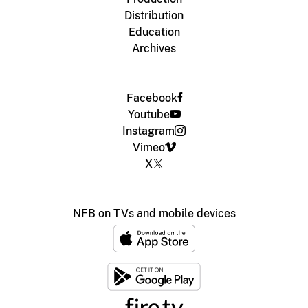
Distribution
Education
Archives
Facebook
Youtube
Instagram
Vimeo
X
NFB on TVs and mobile devices