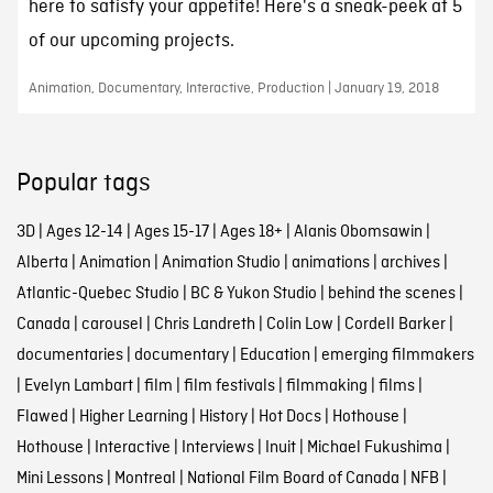
here to satisfy your appetite! Here's a sneak-peek at 5
of our upcoming projects.
Animation, Documentary, Interactive, Production | January 19, 2018
Popular tags
3D
|
Ages 12-14
|
Ages 15-17
|
Ages 18+
|
Alanis Obomsawin
|
Alberta
|
Animation
|
Animation Studio
|
animations
|
archives
|
Atlantic-Quebec Studio
|
BC & Yukon Studio
|
behind the scenes
|
Canada
|
carousel
|
Chris Landreth
|
Colin Low
|
Cordell Barker
|
documentaries
|
documentary
|
Education
|
emerging filmmakers
|
Evelyn Lambart
|
film
|
film festivals
|
filmmaking
|
films
|
Flawed
|
Higher Learning
|
History
|
Hot Docs
|
Hothouse
|
Hothouse
|
Interactive
|
Interviews
|
Inuit
|
Michael Fukushima
|
Mini Lessons
|
Montreal
|
National Film Board of Canada
|
NFB
|