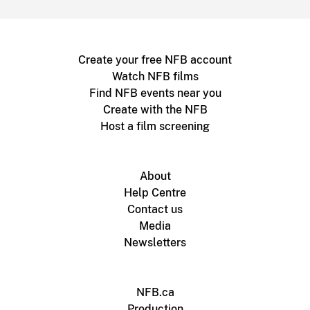
Create your free NFB account
Watch NFB films
Find NFB events near you
Create with the NFB
Host a film screening
About
Help Centre
Contact us
Media
Newsletters
NFB.ca
Production