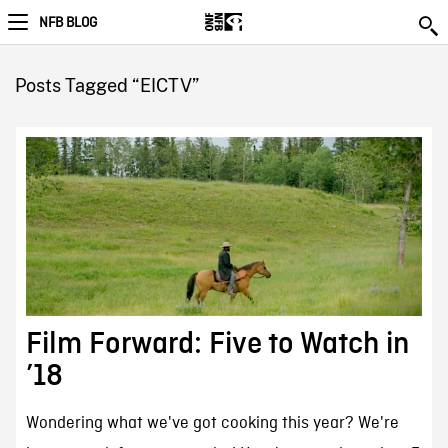
NFB BLOG
Posts Tagged “EICTV”
Film Forward: Five to Watch in
’18
Wondering what we've got cooking this year? We're