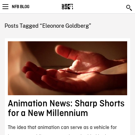
NFB BLOG
Posts Tagged “Eleonore Goldberg”
Animation News: Sharp Shorts
for a New Millennium
The idea that animation can serve as a vehicle for