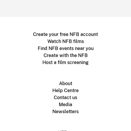
Create your free NFB account
Watch NFB films
Find NFB events near you
Create with the NFB
Host a film screening
About
Help Centre
Contact us
Media
Newsletters