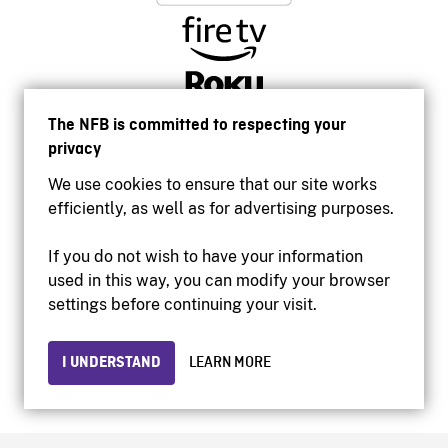
The NFB is committed to respecting your
privacy
We use cookies to ensure that our site works
efficiently, as well as for advertising purposes.
If you do not wish to have your information
used in this way, you can modify your browser
Accessibility
settings before continuing your visit.
Institutional website
Terms of use
Privacy
I UNDERSTAND
LEARN MORE
© 2026 National Film Board of Canada