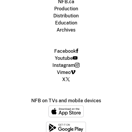
NFB.ca
Production
Distribution
Education
Archives
Facebook
Youtube
Instagram
Vimeo
X
NFB on TVs and mobile devices