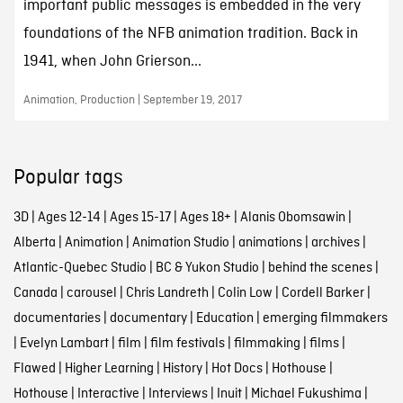
important public messages is embedded in the very
foundations of the NFB animation tradition. Back in
1941, when John Grierson...
Animation, Production | September 19, 2017
Popular tags
3D
|
Ages 12-14
|
Ages 15-17
|
Ages 18+
|
Alanis Obomsawin
|
Alberta
|
Animation
|
Animation Studio
|
animations
|
archives
|
Atlantic-Quebec Studio
|
BC & Yukon Studio
|
behind the scenes
|
Canada
|
carousel
|
Chris Landreth
|
Colin Low
|
Cordell Barker
|
documentaries
|
documentary
|
Education
|
emerging filmmakers
|
Evelyn Lambart
|
film
|
film festivals
|
filmmaking
|
films
|
Flawed
|
Higher Learning
|
History
|
Hot Docs
|
Hothouse
|
Hothouse
|
Interactive
|
Interviews
|
Inuit
|
Michael Fukushima
|