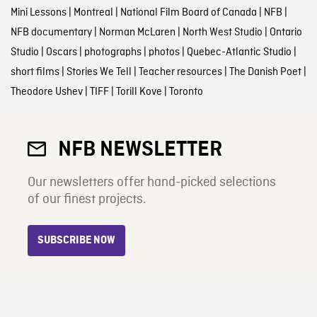
Mini Lessons
|
Montreal
|
National Film Board of Canada
|
NFB
|
NFB documentary
|
Norman McLaren
|
North West Studio
|
Ontario
Studio
|
Oscars
|
photographs
|
photos
|
Quebec-Atlantic Studio
|
short films
|
Stories We Tell
|
Teacher resources
|
The Danish Poet
|
Theodore Ushev
|
TIFF
|
Torill Kove
|
Toronto
NFB NEWSLETTER
Our newsletters offer hand-picked selections
of our finest projects.
SUBSCRIBE NOW