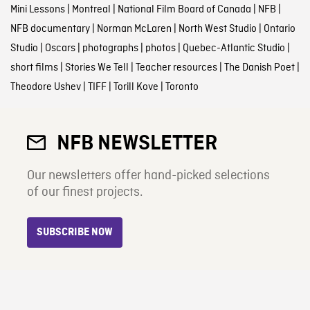
Mini Lessons
|
Montreal
|
National Film Board of Canada
|
NFB
|
NFB documentary
|
Norman McLaren
|
North West Studio
|
Ontario
Studio
|
Oscars
|
photographs
|
photos
|
Quebec-Atlantic Studio
|
short films
|
Stories We Tell
|
Teacher resources
|
The Danish Poet
|
Theodore Ushev
|
TIFF
|
Torill Kove
|
Toronto
NFB NEWSLETTER
Our newsletters offer hand-picked selections
of our finest projects.
SUBSCRIBE NOW