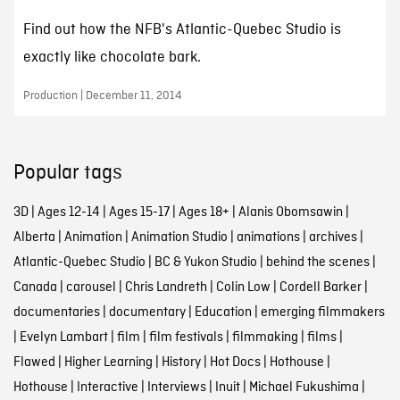
Find out how the NFB's Atlantic-Quebec Studio is
exactly like chocolate bark.
Production | December 11, 2014
Popular tags
3D
|
Ages 12-14
|
Ages 15-17
|
Ages 18+
|
Alanis Obomsawin
|
Alberta
|
Animation
|
Animation Studio
|
animations
|
archives
|
Atlantic-Quebec Studio
|
BC & Yukon Studio
|
behind the scenes
|
Canada
|
carousel
|
Chris Landreth
|
Colin Low
|
Cordell Barker
|
documentaries
|
documentary
|
Education
|
emerging filmmakers
|
Evelyn Lambart
|
film
|
film festivals
|
filmmaking
|
films
|
Flawed
|
Higher Learning
|
History
|
Hot Docs
|
Hothouse
|
Hothouse
|
Interactive
|
Interviews
|
Inuit
|
Michael Fukushima
|