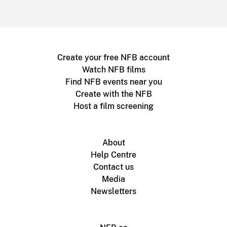
Create your free NFB account
Watch NFB films
Find NFB events near you
Create with the NFB
Host a film screening
About
Help Centre
Contact us
Media
Newsletters