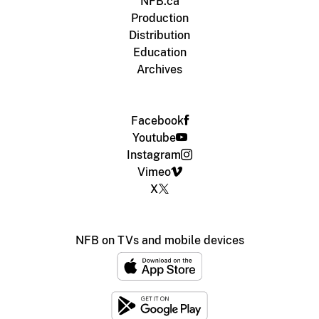
NFB.ca
Production
Distribution
Education
Archives
Facebook
Youtube
Instagram
Vimeo
X
NFB on TVs and mobile devices