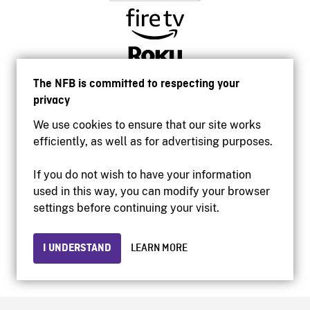
The NFB is committed to respecting your
privacy
We use cookies to ensure that our site works
efficiently, as well as for advertising purposes.
If you do not wish to have your information
used in this way, you can modify your browser
Accessibility
settings before continuing your visit.
Institutional website
Terms of use
Privacy
I UNDERSTAND
LEARN MORE
© 2026 National Film Board of Canada