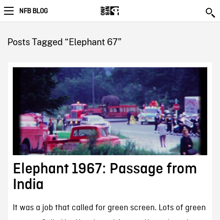
NFB BLOG
Posts Tagged “Elephant 67”
Elephant 1967: Passage from
India
It was a job that called for green screen. Lots of green