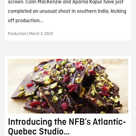
screen. Colin MacKenzie and Aparna Kapur have just
completed an unusual shoot in southern India, kicking
off production...
Production | March 3, 2015
Introducing the NFB’s Atlantic-
Quebec Studio…