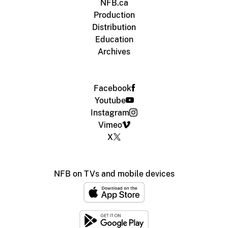
NFB.ca
Production
Distribution
Education
Archives
Facebook
Youtube
Instagram
Vimeo
X
NFB on TVs and mobile devices