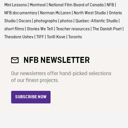
Mini Lessons
|
Montreal
|
National Film Board of Canada
|
NFB
|
NFB documentary
|
Norman McLaren
|
North West Studio
|
Ontario
Studio
|
Oscars
|
photographs
|
photos
|
Quebec-Atlantic Studio
|
short films
|
Stories We Tell
|
Teacher resources
|
The Danish Poet
|
Theodore Ushev
|
TIFF
|
Torill Kove
|
Toronto
NFB NEWSLETTER
Our newsletters offer hand-picked selections
of our finest projects.
SUBSCRIBE NOW