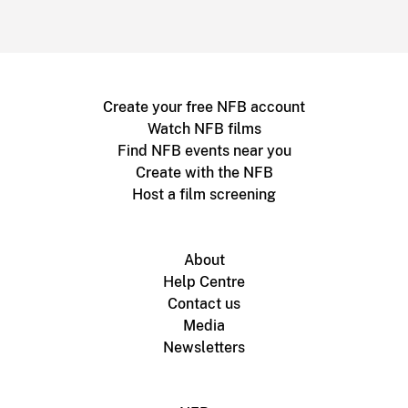
Create your free NFB account
Watch NFB films
Find NFB events near you
Create with the NFB
Host a film screening
About
Help Centre
Contact us
Media
Newsletters