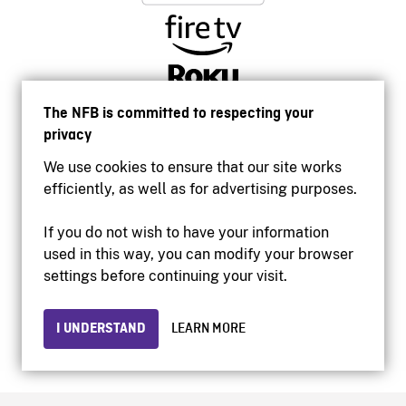
The NFB is committed to respecting your
privacy
We use cookies to ensure that our site works
efficiently, as well as for advertising purposes.
If you do not wish to have your information
used in this way, you can modify your browser
Accessibility
settings before continuing your visit.
Institutional website
Terms of use
Privacy
I UNDERSTAND
LEARN MORE
© 2026 National Film Board of Canada