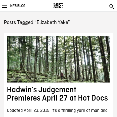
NFB BLOG
Posts Tagged “Elizabeth Yake”
Hadwin’s Judgement
Premieres April 27 at Hot Docs
Updated April 23, 2015. It’s a thrilling yarn of man and