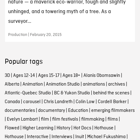
nature — a maverick eco-warrior, tough and slightly
unhinged, and a towering myth of a tree. As a
surveyor...
Production | February 20, 2015
Popular tags
3D
|
Ages 12-14
|
Ages 15-17
|
Ages 18+
|
Alanis Obomsawin
|
Alberta
|
Animation
|
Animation Studio
|
animations
|
archives
|
Atlantic-Quebec Studio
|
BC & Yukon Studio
|
behind the scenes
|
Canada
|
carousel
|
Chris Landreth
|
Colin Low
|
Cordell Barker
|
documentaries
|
documentary
|
Education
|
emerging filmmakers
|
Evelyn Lambart
|
film
|
film festivals
|
filmmaking
|
films
|
Flawed
|
Higher Learning
|
History
|
Hot Docs
|
Hothouse
|
Hothouse
|
Interactive
|
Interviews
|
Inuit
|
Michael Fukushima
|