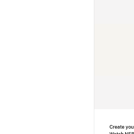
Create you