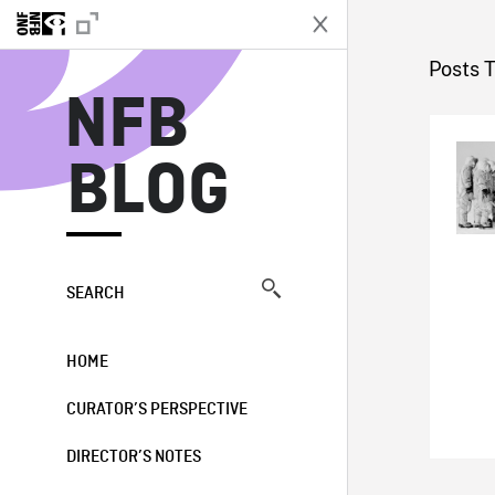
N
Posts 
NFB
BLOG
SEARCH
HOME
CURATOR’S PERSPECTIVE
DIRECTOR’S NOTES