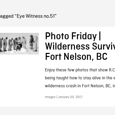
FB BLOG
Tagged “Eye Witness no.51”
Photo Friday |
Wilderness Surviv
Fort Nelson, BC
Enjoy these few photos that show R.C
being taught how to stay alive in the 
wilderness crash in Fort Nelson, BC, i
Images | January 20, 2017