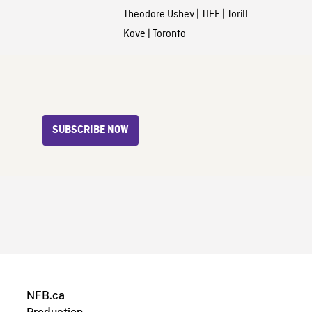
Theodore Ushev
|
TIFF
|
Torill
Kove
|
Toronto
SUBSCRIBE NOW
NFB.ca