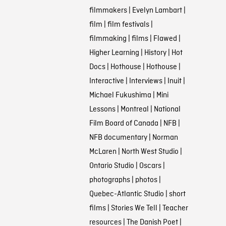
filmmakers
|
Evelyn Lambart
|
film
|
film festivals
|
filmmaking
|
films
|
Flawed
|
Higher Learning
|
History
|
Hot
Docs
|
Hothouse
|
Hothouse
|
Interactive
|
Interviews
|
Inuit
|
Michael Fukushima
|
Mini
Lessons
|
Montreal
|
National
Film Board of Canada
|
NFB
|
NFB documentary
|
Norman
McLaren
|
North West Studio
|
Ontario Studio
|
Oscars
|
photographs
|
photos
|
Quebec-Atlantic Studio
|
short
films
|
Stories We Tell
|
Teacher
resources
|
The Danish Poet
|