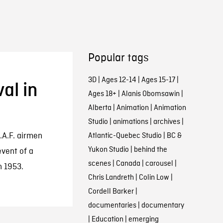
Popular tags
3D
|
Ages 12-14
|
Ages 15-17
|
al in
Ages 18+
|
Alanis Obomsawin
|
Alberta
|
Animation
|
Animation
Studio
|
animations
|
archives
|
.A.F. airmen
Atlantic-Quebec Studio
|
BC &
Yukon Studio
|
behind the
event of a
scenes
|
Canada
|
carousel
|
n 1953.
Chris Landreth
|
Colin Low
|
Cordell Barker
|
documentaries
|
documentary
|
Education
|
emerging