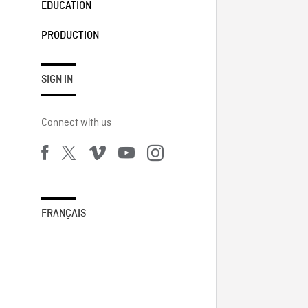
EDUCATION
PRODUCTION
SIGN IN
Connect with us
FRANÇAIS