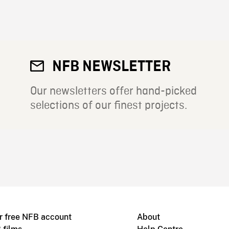
NFB NEWSLETTER
Our newsletters offer hand-picked
selections of our finest projects.
r free NFB account
About