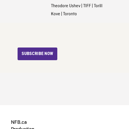
Theodore Ushev
|
TIFF
|
Torill
Kove
|
Toronto
SUBSCRIBE NOW
NFB.ca