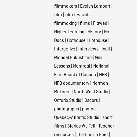
filmmakers
|
Evelyn Lambart
|
film
|
film festivals
|
filmmaking
|
films
|
Flawed
|
Higher Learning
|
History
|
Hot
Docs
|
Hothouse
|
Hothouse
|
Interactive
|
Interviews
|
Inuit
|
Michael Fukushima
|
Mini
Lessons
|
Montreal
|
National
Film Board of Canada
|
NFB
|
NFB documentary
|
Norman
McLaren
|
North West Studio
|
Ontario Studio
|
Oscars
|
photographs
|
photos
|
Quebec-Atlantic Studio
|
short
films
|
Stories We Tell
|
Teacher
resources
|
The Danish Poet
|