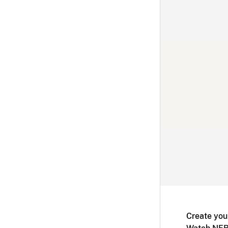
Create you