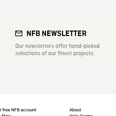
NFB NEWSLETTER
Our newsletters offer hand-picked
selections of our finest projects.
r free NFB account
About