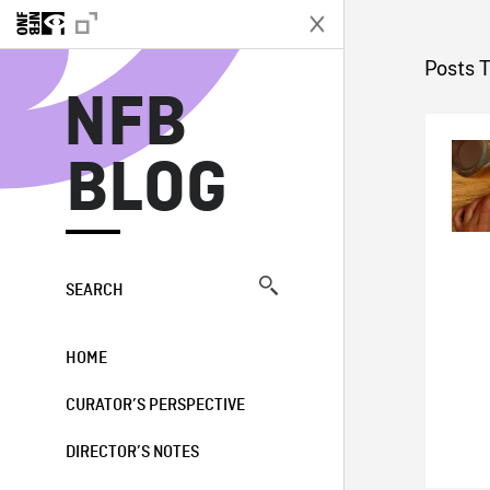
N
Posts T
NFB
BLOG
SEARCH
HOME
CURATOR’S PERSPECTIVE
DIRECTOR’S NOTES