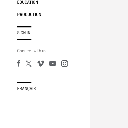
EDUCATION
PRODUCTION
SIGN IN
Connect with us
FRANÇAIS