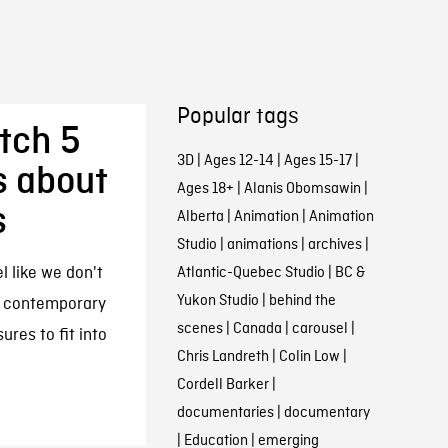
Popular tags
atch 5
3D
|
Ages 12-14
|
Ages 15-17
|
s about
Ages 18+
|
Alanis Obomsawin
|
s
Alberta
|
Animation
|
Animation
Studio
|
animations
|
archives
|
 like we don't
Atlantic-Quebec Studio
|
BC &
Yukon Studio
|
behind the
ut contemporary
scenes
|
Canada
|
carousel
|
res to fit into
Chris Landreth
|
Colin Low
|
Cordell Barker
|
documentaries
|
documentary
|
Education
|
emerging