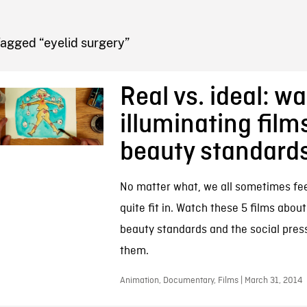
FB BLOG
agged “eyelid surgery”
Real vs. ideal: w
illuminating film
beauty standard
No matter what, we all sometimes feel
quite fit in. Watch these 5 films abo
beauty standards and the social pressu
them.
Animation, Documentary, Films | March 31, 2014