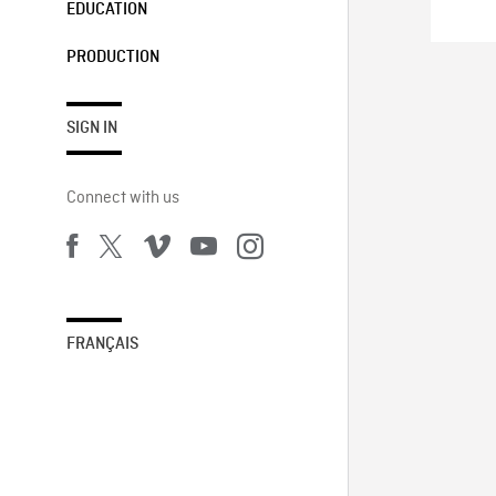
EDUCATION
PRODUCTION
SIGN IN
Connect with us
FRANÇAIS