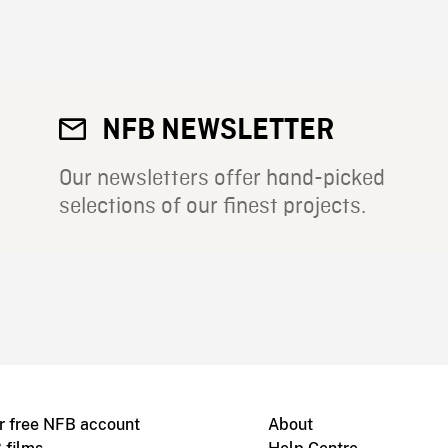
NFB NEWSLETTER
Our newsletters offer hand-picked
selections of our finest projects.
r free NFB account
About