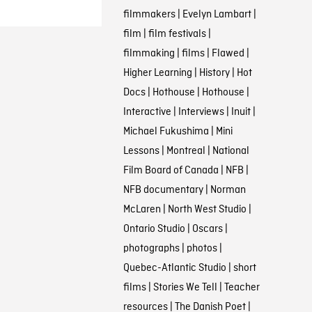
filmmakers
|
Evelyn Lambart
|
film
|
film festivals
|
filmmaking
|
films
|
Flawed
|
Higher Learning
|
History
|
Hot
Docs
|
Hothouse
|
Hothouse
|
Interactive
|
Interviews
|
Inuit
|
Michael Fukushima
|
Mini
Lessons
|
Montreal
|
National
Film Board of Canada
|
NFB
|
NFB documentary
|
Norman
McLaren
|
North West Studio
|
Ontario Studio
|
Oscars
|
photographs
|
photos
|
Quebec-Atlantic Studio
|
short
films
|
Stories We Tell
|
Teacher
resources
|
The Danish Poet
|