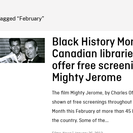
FB BLOG
Tagged “February”
Black History Mo
Canadian librarie
offer free screen
Mighty Jerome
The film Mighty Jerome, by Charles Off
shown at free screenings throughout 
Month this February at more than 45 l
the country. Some of the...