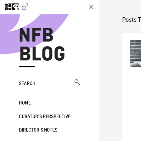
N
Posts 
NFB
BLOG
SEARCH
HOME
CURATOR’S PERSPECTIVE
DIRECTOR’S NOTES