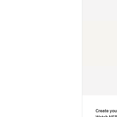
Create you