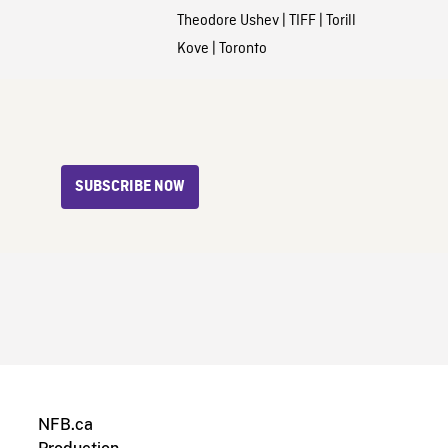
Theodore Ushev
|
TIFF
|
Torill
Kove
|
Toronto
SUBSCRIBE NOW
NFB.ca