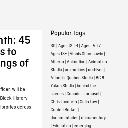
Popular tags
nth: 45
3D
|
Ages 12-14
|
Ages 15-17
|
s to
Ages 18+
|
Alanis Obomsawin
|
ings of
Alberta
|
Animation
|
Animation
Studio
|
animations
|
archives
|
Atlantic-Quebec Studio
|
BC &
Yukon Studio
|
behind the
icer, will be
scenes
|
Canada
|
carousel
|
Black History
Chris Landreth
|
Colin Low
|
ibraries across
Cordell Barker
|
documentaries
|
documentary
|
Education
|
emerging