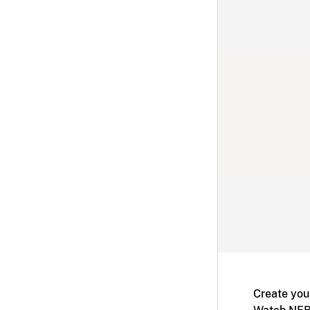
Create you