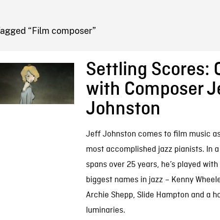
FB BLOG
Tagged “Film composer”
Settling Scores:
with Composer J
Johnston
Jeff Johnston comes to film music as
most accomplished jazz pianists. In a
spans over 25 years, he’s played with
biggest names in jazz – Kenny Wheele
Archie Shepp, Slide Hampton and a ho
luminaries.