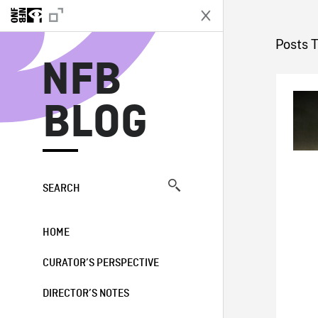
N
Posts 
NFB
BLOG
SEARCH
HOME
CURATOR’S PERSPECTIVE
DIRECTOR’S NOTES