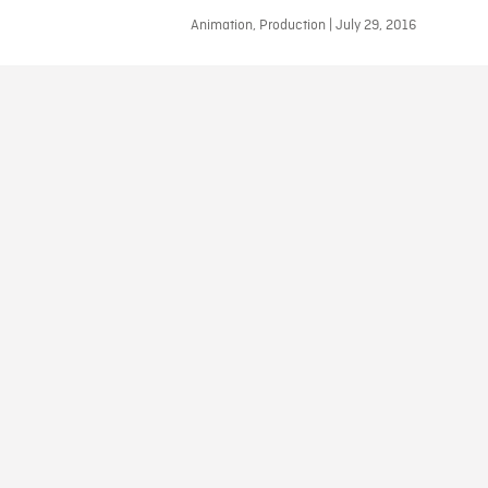
Animation, Production | July 29, 2016