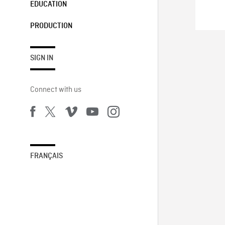
EDUCATION
PRODUCTION
SIGN IN
Connect with us
FRANÇAIS