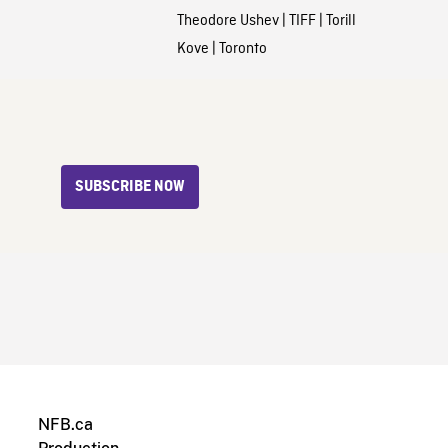
Theodore Ushev
|
TIFF
|
Torill
Kove
|
Toronto
SUBSCRIBE NOW
NFB.ca