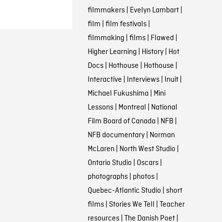
filmmakers
|
Evelyn Lambart
|
film
|
film festivals
|
filmmaking
|
films
|
Flawed
|
Higher Learning
|
History
|
Hot
Docs
|
Hothouse
|
Hothouse
|
Interactive
|
Interviews
|
Inuit
|
Michael Fukushima
|
Mini
Lessons
|
Montreal
|
National
Film Board of Canada
|
NFB
|
NFB documentary
|
Norman
McLaren
|
North West Studio
|
Ontario Studio
|
Oscars
|
photographs
|
photos
|
Quebec-Atlantic Studio
|
short
films
|
Stories We Tell
|
Teacher
resources
|
The Danish Poet
|