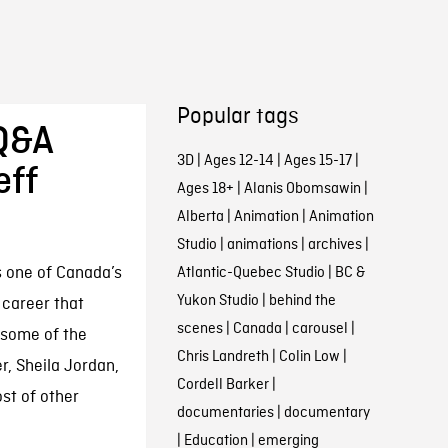
Popular tags
 Q&A
3D
|
Ages 12-14
|
Ages 15-17
|
eff
Ages 18+
|
Alanis Obomsawin
|
Alberta
|
Animation
|
Animation
Studio
|
animations
|
archives
|
 one of Canada’s
Atlantic-Quebec Studio
|
BC &
Yukon Studio
|
behind the
 career that
scenes
|
Canada
|
carousel
|
 some of the
Chris Landreth
|
Colin Low
|
r, Sheila Jordan,
Cordell Barker
|
st of other
documentaries
|
documentary
|
Education
|
emerging