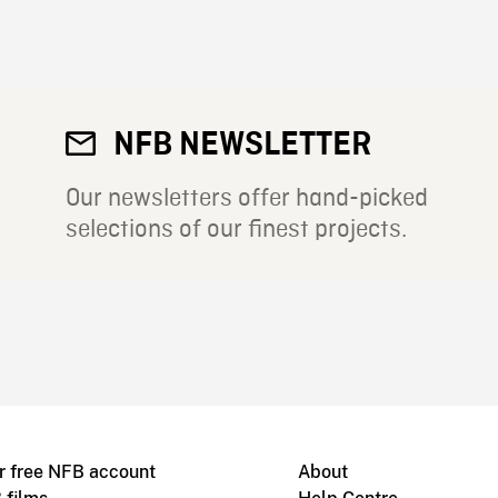
NFB NEWSLETTER
Our newsletters offer hand-picked
selections of our finest projects.
r free NFB account
About