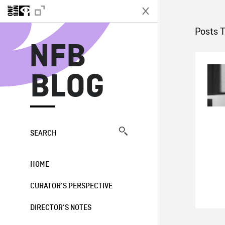
N
Posts 
NFB
BLOG
SEARCH
HOME
CURATOR’S PERSPECTIVE
DIRECTOR’S NOTES