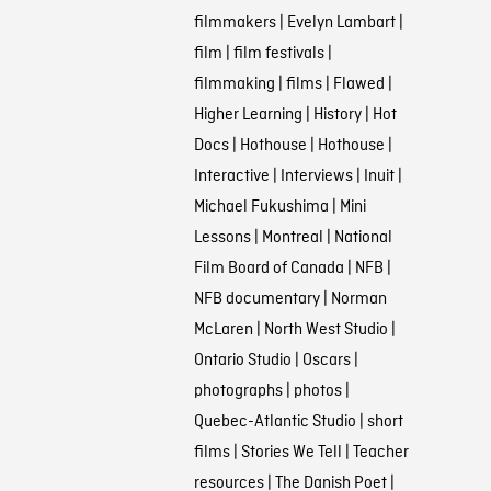
filmmakers
|
Evelyn Lambart
|
film
|
film festivals
|
filmmaking
|
films
|
Flawed
|
Higher Learning
|
History
|
Hot
Docs
|
Hothouse
|
Hothouse
|
Interactive
|
Interviews
|
Inuit
|
Michael Fukushima
|
Mini
Lessons
|
Montreal
|
National
Film Board of Canada
|
NFB
|
NFB documentary
|
Norman
McLaren
|
North West Studio
|
Ontario Studio
|
Oscars
|
photographs
|
photos
|
Quebec-Atlantic Studio
|
short
films
|
Stories We Tell
|
Teacher
resources
|
The Danish Poet
|