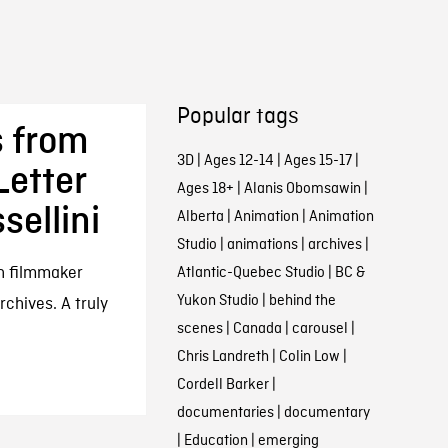
Popular tags
s from
3D
|
Ages 12-14
|
Ages 15-17
|
Letter
Ages 18+
|
Alanis Obomsawin
|
sellini
Alberta
|
Animation
|
Animation
Studio
|
animations
|
archives
|
an filmmaker
Atlantic-Quebec Studio
|
BC &
Yukon Studio
|
behind the
rchives. A truly
scenes
|
Canada
|
carousel
|
Chris Landreth
|
Colin Low
|
Cordell Barker
|
documentaries
|
documentary
|
Education
|
emerging