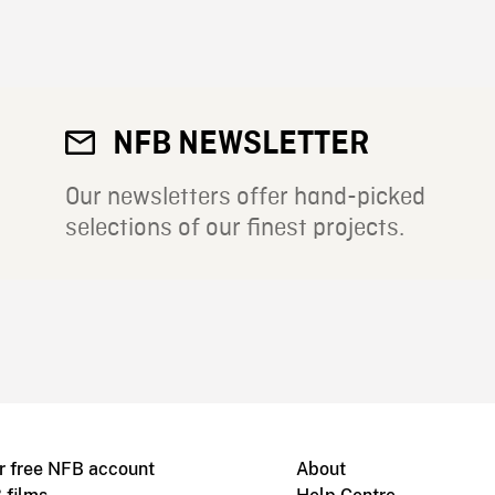
NFB NEWSLETTER
Our newsletters offer hand-picked
selections of our finest projects.
r free NFB account
About