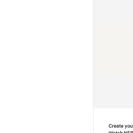
Create you