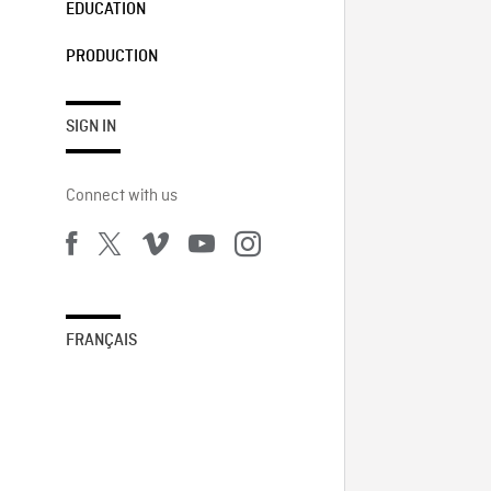
EDUCATION
PRODUCTION
SIGN IN
Connect with us
FRANÇAIS