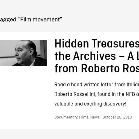
FB BLOG
Tagged “Film movement”
Hidden Treasure
the Archives – A 
from Roberto Ros
Read a hand written letter from Itali
Roberto Rossellini, found in the NFB a
valuable and exciting discovery!
Documentary, Films, News | October 28, 2013