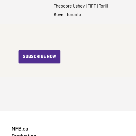
Theodore Ushev
|
TIFF
|
Torill
Kove
|
Toronto
SUBSCRIBE NOW
NFB.ca