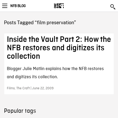
NFB BLOG
Posts Tagged “film preservation”
Inside the Vault Part 2: How the
NFB restores and digitizes its
collection
Blogger Julie Matlin explains how the NFB restores
and digitizes its collection.
Films, The Craft | June 22, 2009
Popular tags