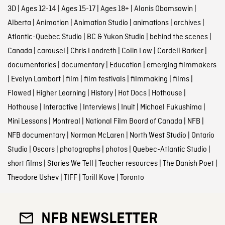
3D
|
Ages 12-14
|
Ages 15-17
|
Ages 18+
|
Alanis Obomsawin
|
Alberta
|
Animation
|
Animation Studio
|
animations
|
archives
|
Atlantic-Quebec Studio
|
BC & Yukon Studio
|
behind the scenes
|
Canada
|
carousel
|
Chris Landreth
|
Colin Low
|
Cordell Barker
|
documentaries
|
documentary
|
Education
|
emerging filmmakers
|
Evelyn Lambart
|
film
|
film festivals
|
filmmaking
|
films
|
Flawed
|
Higher Learning
|
History
|
Hot Docs
|
Hothouse
|
Hothouse
|
Interactive
|
Interviews
|
Inuit
|
Michael Fukushima
|
Mini Lessons
|
Montreal
|
National Film Board of Canada
|
NFB
|
NFB documentary
|
Norman McLaren
|
North West Studio
|
Ontario
Studio
|
Oscars
|
photographs
|
photos
|
Quebec-Atlantic Studio
|
short films
|
Stories We Tell
|
Teacher resources
|
The Danish Poet
|
Theodore Ushev
|
TIFF
|
Torill Kove
|
Toronto
NFB NEWSLETTER