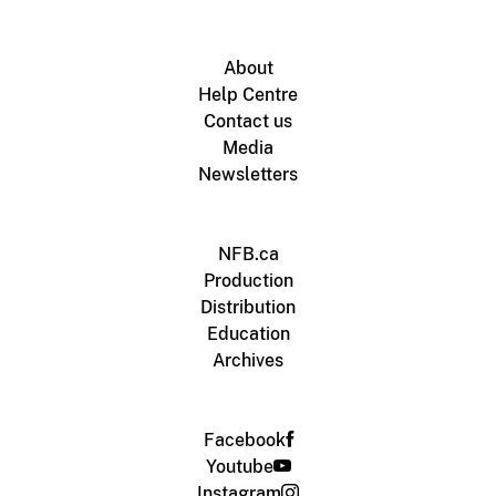
About
Help Centre
Contact us
Media
Newsletters
NFB.ca
Production
Distribution
Education
Archives
Facebook
Youtube
Instagram