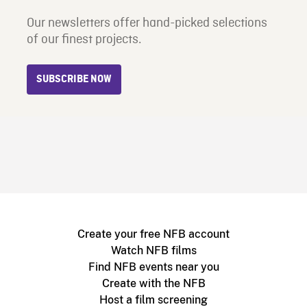
Our newsletters offer hand-picked selections
of our finest projects.
SUBSCRIBE NOW
Create your free NFB account
Watch NFB films
Find NFB events near you
Create with the NFB
Host a film screening