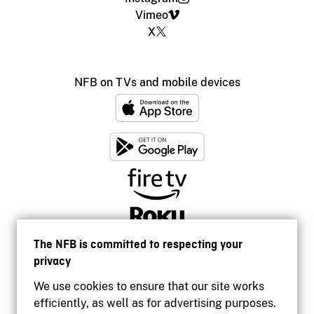
Vimeo
X
NFB on TVs and mobile devices
The NFB is committed to respecting your
privacy
We use cookies to ensure that our site works
efficiently, as well as for advertising purposes.