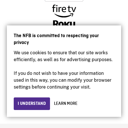
The NFB is committed to respecting your
privacy
We use cookies to ensure that our site works
efficiently, as well as for advertising purposes.
If you do not wish to have your information
used in this way, you can modify your browser
Accessibility
settings before continuing your visit.
Institutional website
Terms of use
Privacy
I UNDERSTAND
LEARN MORE
© 2026 National Film Board of Canada