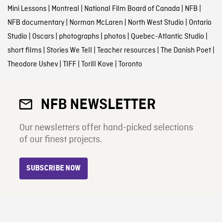
Mini Lessons
|
Montreal
|
National Film Board of Canada
|
NFB
|
NFB documentary
|
Norman McLaren
|
North West Studio
|
Ontario
Studio
|
Oscars
|
photographs
|
photos
|
Quebec-Atlantic Studio
|
short films
|
Stories We Tell
|
Teacher resources
|
The Danish Poet
|
Theodore Ushev
|
TIFF
|
Torill Kove
|
Toronto
NFB NEWSLETTER
Our newsletters offer hand-picked selections
of our finest projects.
SUBSCRIBE NOW