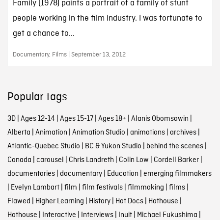
Family (1978) paints a portrait of a family of stunt
people working in the film industry. I was fortunate to
get a chance to...
Documentary, Films | September 13, 2012
Popular tags
3D
|
Ages 12-14
|
Ages 15-17
|
Ages 18+
|
Alanis Obomsawin
|
Alberta
|
Animation
|
Animation Studio
|
animations
|
archives
|
Atlantic-Quebec Studio
|
BC & Yukon Studio
|
behind the scenes
|
Canada
|
carousel
|
Chris Landreth
|
Colin Low
|
Cordell Barker
|
documentaries
|
documentary
|
Education
|
emerging filmmakers
|
Evelyn Lambart
|
film
|
film festivals
|
filmmaking
|
films
|
Flawed
|
Higher Learning
|
History
|
Hot Docs
|
Hothouse
|
Hothouse
|
Interactive
|
Interviews
|
Inuit
|
Michael Fukushima
|