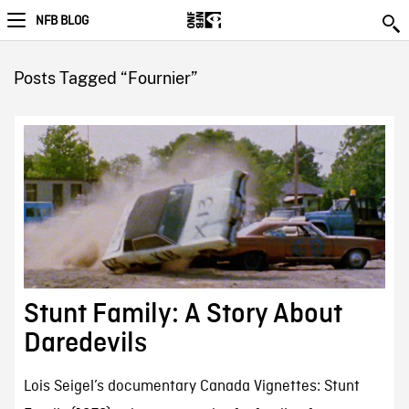
NFB BLOG
Posts Tagged “Fournier”
Stunt Family: A Story About
Daredevils
Lois Seigel’s documentary Canada Vignettes: Stunt