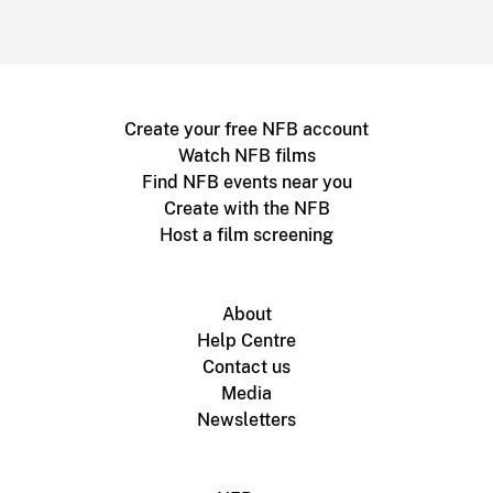
Create your free NFB account
Watch NFB films
Find NFB events near you
Create with the NFB
Host a film screening
About
Help Centre
Contact us
Media
Newsletters