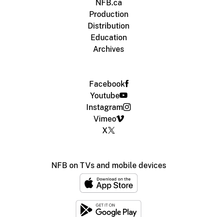
NFB.ca
Production
Distribution
Education
Archives
Facebook
Youtube
Instagram
Vimeo
X
NFB on TVs and mobile devices