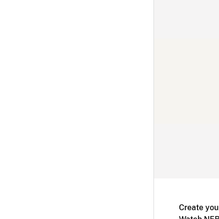
Create you