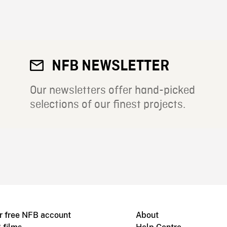
NFB NEWSLETTER
Our newsletters offer hand-picked
selections of our finest projects.
r free NFB account
About