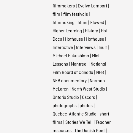
filmmakers
|
Evelyn Lambart
|
film
|
film festivals
|
filmmaking
|
films
|
Flawed
|
Higher Learning
|
History
|
Hot
Docs
|
Hothouse
|
Hothouse
|
Interactive
|
Interviews
|
Inuit
|
Michael Fukushima
|
Mini
Lessons
|
Montreal
|
National
Film Board of Canada
|
NFB
|
NFB documentary
|
Norman
McLaren
|
North West Studio
|
Ontario Studio
|
Oscars
|
photographs
|
photos
|
Quebec-Atlantic Studio
|
short
films
|
Stories We Tell
|
Teacher
resources
|
The Danish Poet
|