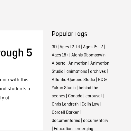
Popular tags
3D
|
Ages 12-14
|
Ages 15-17
|
rough 5
Ages 18+
|
Alanis Obomsawin
|
Alberta
|
Animation
|
Animation
Studio
|
animations
|
archives
|
nie with this
Atlantic-Quebec Studio
|
BC &
Yukon Studio
|
behind the
 and students a
scenes
|
Canada
|
carousel
|
ty of
Chris Landreth
|
Colin Low
|
Cordell Barker
|
documentaries
|
documentary
|
Education
|
emerging