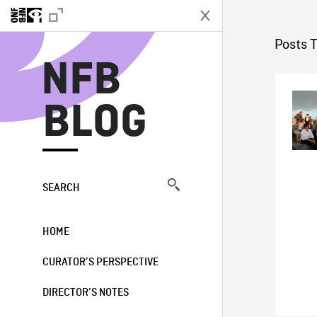
N
Posts 
NFB
BLOG
SEARCH
HOME
CURATOR’S PERSPECTIVE
DIRECTOR’S NOTES