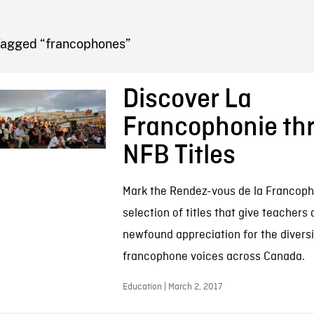
FB BLOG
Tagged “francophones”
Discover La
Francophonie th
NFB Titles
Mark the Rendez-vous de la Francopho
selection of titles that give teachers
newfound appreciation for the diversi
francophone voices across Canada.
Education | March 2, 2017