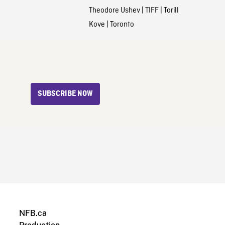
Theodore Ushev
|
TIFF
|
Torill
Kove
|
Toronto
SUBSCRIBE NOW
NFB.ca