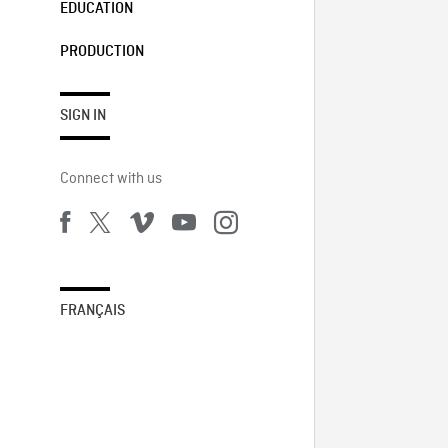
EDUCATION
PRODUCTION
SIGN IN
Connect with us
FRANÇAIS