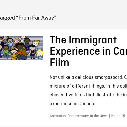
FB BLOG
Tagged “From Far Away”
The Immigrant
Experience in C
Film
Not unlike a delicious smorgasbord, C
mixture of different things. In this co
chosen five films that illustrate the 
experience in Canada.
Animation, Documentary, In the News | March 15,