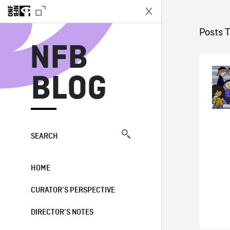
N
Posts 
NFB
BLOG
SEARCH
HOME
CURATOR’S PERSPECTIVE
DIRECTOR’S NOTES