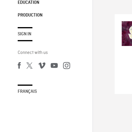
EDUCATION
PRODUCTION
SIGN IN
Connect with us
FRANÇAIS