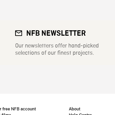
NFB NEWSLETTER
Our newsletters offer hand-picked
selections of our finest projects.
r free NFB account
About