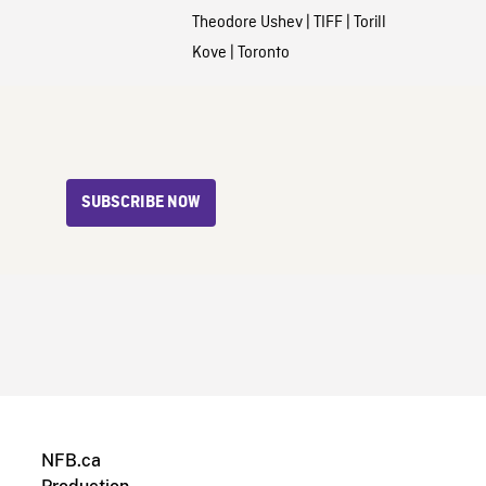
Theodore Ushev
|
TIFF
|
Torill
Kove
|
Toronto
SUBSCRIBE NOW
NFB.ca