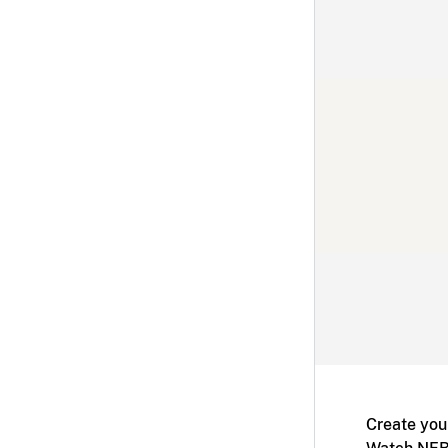
Create you