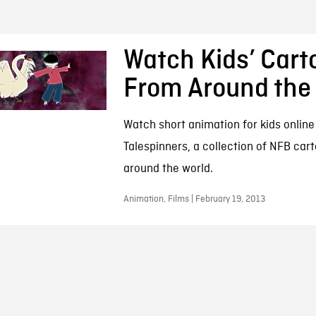
Watch Kids’ Cart
From Around the
Watch short animation for kids online 
Talespinners, a collection of NFB car
around the world.
Animation, Films | February 19, 2013