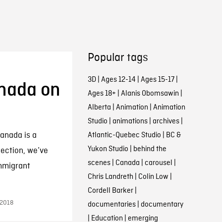
Popular tags
3D
|
Ages 12-14
|
Ages 15-17
|
anada on
Ages 18+
|
Alanis Obomsawin
|
Alberta
|
Animation
|
Animation
Studio
|
animations
|
archives
|
anada is a
Atlantic-Quebec Studio
|
BC &
Yukon Studio
|
behind the
llection, we’ve
scenes
|
Canada
|
carousel
|
immigrant
Chris Landreth
|
Colin Low
|
Cordell Barker
|
 2018
documentaries
|
documentary
|
Education
|
emerging