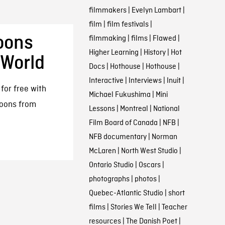
filmmakers
|
Evelyn Lambart
|
film
|
film festivals
|
oons
filmmaking
|
films
|
Flawed
|
Higher Learning
|
History
|
Hot
 World
Docs
|
Hothouse
|
Hothouse
|
Interactive
|
Interviews
|
Inuit
|
for free with
Michael Fukushima
|
Mini
toons from
Lessons
|
Montreal
|
National
Film Board of Canada
|
NFB
|
NFB documentary
|
Norman
McLaren
|
North West Studio
|
Ontario Studio
|
Oscars
|
photographs
|
photos
|
Quebec-Atlantic Studio
|
short
films
|
Stories We Tell
|
Teacher
resources
|
The Danish Poet
|