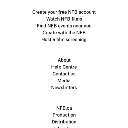
Create your free NFB account
Watch NFB films
Find NFB events near you
Create with the NFB
Host a film screening
About
Help Centre
Contact us
Media
Newsletters
NFB.ca
Production
Distribution