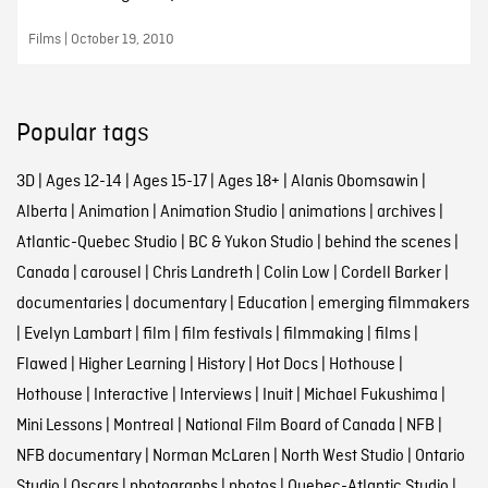
Films | October 19, 2010
Popular tags
3D
|
Ages 12-14
|
Ages 15-17
|
Ages 18+
|
Alanis Obomsawin
|
Alberta
|
Animation
|
Animation Studio
|
animations
|
archives
|
Atlantic-Quebec Studio
|
BC & Yukon Studio
|
behind the scenes
|
Canada
|
carousel
|
Chris Landreth
|
Colin Low
|
Cordell Barker
|
documentaries
|
documentary
|
Education
|
emerging filmmakers
|
Evelyn Lambart
|
film
|
film festivals
|
filmmaking
|
films
|
Flawed
|
Higher Learning
|
History
|
Hot Docs
|
Hothouse
|
Hothouse
|
Interactive
|
Interviews
|
Inuit
|
Michael Fukushima
|
Mini Lessons
|
Montreal
|
National Film Board of Canada
|
NFB
|
NFB documentary
|
Norman McLaren
|
North West Studio
|
Ontario
Studio
|
Oscars
|
photographs
|
photos
|
Quebec-Atlantic Studio
|