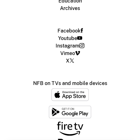
Education
Archives
Facebook
Youtube
Instagram
Vimeo
X
NFB on TVs and mobile devices