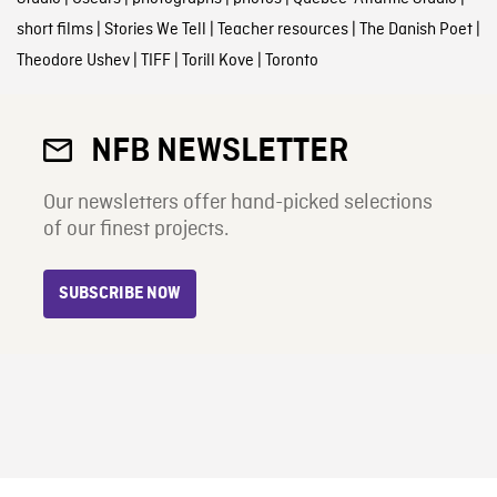
short films
|
Stories We Tell
|
Teacher resources
|
The Danish Poet
|
Theodore Ushev
|
TIFF
|
Torill Kove
|
Toronto
NFB NEWSLETTER
Our newsletters offer hand-picked selections
of our finest projects.
SUBSCRIBE NOW