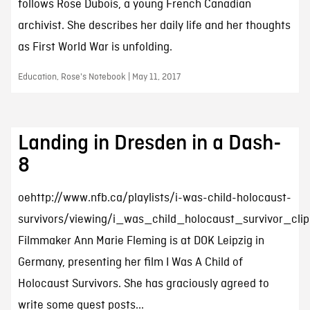
follows Rose Dubois, a young French Canadian
archivist. She describes her daily life and her thoughts
as First World War is unfolding.
Education, Rose's Notebook | May 11, 2017
Landing in Dresden in a Dash-
8
oehttp://www.nfb.ca/playlists/i-was-child-holocaust-
survivors/viewing/i_was_child_holocaust_survivor_cli
Filmmaker Ann Marie Fleming is at DOK Leipzig in
Germany, presenting her film I Was A Child of
Holocaust Survivors. She has graciously agreed to
write some guest posts...