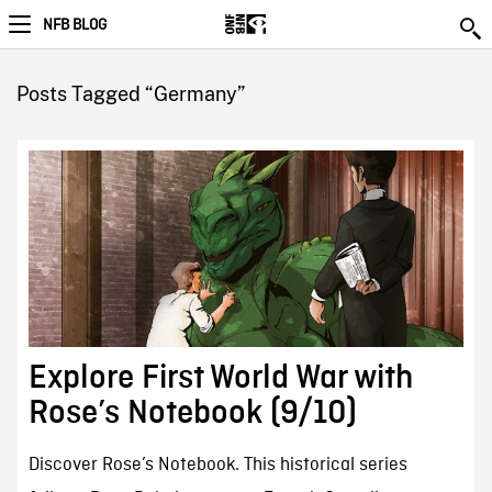
NFB BLOG
Posts Tagged “Germany”
Explore First World War with
Rose’s Notebook (9/10)
Discover Rose’s Notebook. This historical series