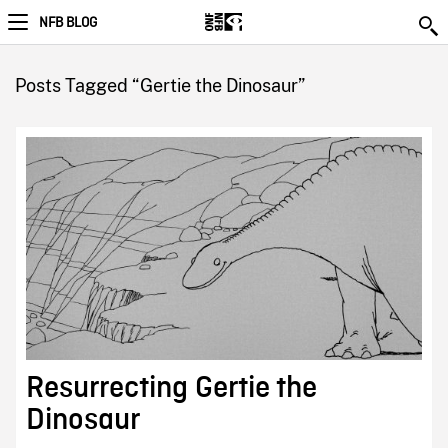
NFB BLOG
Posts Tagged “Gertie the Dinosaur”
Resurrecting Gertie the
Dinosaur