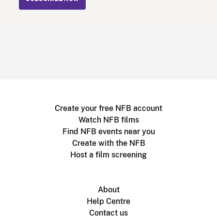
Create your free NFB account
Watch NFB films
Find NFB events near you
Create with the NFB
Host a film screening
About
Help Centre
Contact us