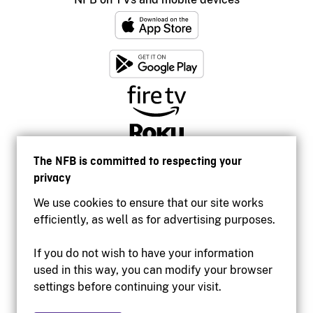
The NFB is committed to respecting your
privacy
We use cookies to ensure that our site works
efficiently, as well as for advertising purposes.
If you do not wish to have your information
used in this way, you can modify your browser
Accessibility
settings before continuing your visit.
Institutional website
Terms of use