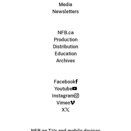
Media
Newsletters
NFB.ca
Production
Distribution
Education
Archives
Facebook
Youtube
Instagram
Vimeo
X
NFB on TVs and mobile devices