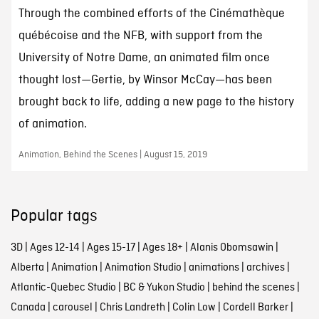
Through the combined efforts of the Cinémathèque
québécoise and the NFB, with support from the
University of Notre Dame, an animated film once
thought lost—Gertie, by Winsor McCay—has been
brought back to life, adding a new page to the history
of animation.
Animation, Behind the Scenes | August 15, 2019
Popular tags
3D
|
Ages 12-14
|
Ages 15-17
|
Ages 18+
|
Alanis Obomsawin
|
Alberta
|
Animation
|
Animation Studio
|
animations
|
archives
|
Atlantic-Quebec Studio
|
BC & Yukon Studio
|
behind the scenes
|
Canada
|
carousel
|
Chris Landreth
|
Colin Low
|
Cordell Barker
|