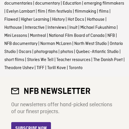
documentaries
|
documentary
|
Education
|
emerging filmmakers
|
Evelyn Lambart
|
film
|
film festivals
|
filmmaking
|
films
|
Flawed
|
Higher Learning
|
History
|
Hot Docs
|
Hothouse
|
Hothouse
|
Interactive
|
Interviews
|
Inuit
|
Michael Fukushima
|
Mini Lessons
|
Montreal
|
National Film Board of Canada
|
NFB
|
NFB documentary
|
Norman McLaren
|
North West Studio
|
Ontario
Studio
|
Oscars
|
photographs
|
photos
|
Quebec-Atlantic Studio
|
short films
|
Stories We Tell
|
Teacher resources
|
The Danish Poet
|
Theodore Ushev
|
TIFF
|
Torill Kove
|
Toronto
NFB NEWSLETTER
Our newsletters offer hand-picked selections
of our finest projects.
SUBSCRIBE NOW