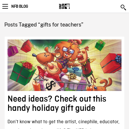
NFB BLOG
Posts Tagged “gifts for teachers”
Need ideas? Check out this
handy holiday gift guide
Don't know what to get the artist, cinephile, educator,