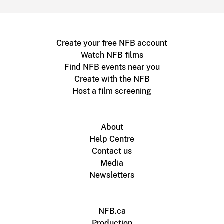
Create your free NFB account
Watch NFB films
Find NFB events near you
Create with the NFB
Host a film screening
About
Help Centre
Contact us
Media
Newsletters
NFB.ca
Production