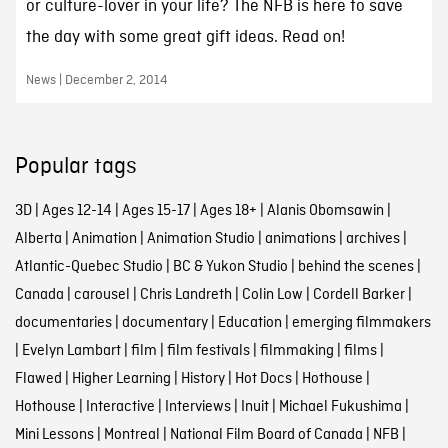
or culture-lover in your life? The NFB is here to save
the day with some great gift ideas. Read on!
News | December 2, 2014
Popular tags
3D
|
Ages 12-14
|
Ages 15-17
|
Ages 18+
|
Alanis Obomsawin
|
Alberta
|
Animation
|
Animation Studio
|
animations
|
archives
|
Atlantic-Quebec Studio
|
BC & Yukon Studio
|
behind the scenes
|
Canada
|
carousel
|
Chris Landreth
|
Colin Low
|
Cordell Barker
|
documentaries
|
documentary
|
Education
|
emerging filmmakers
|
Evelyn Lambart
|
film
|
film festivals
|
filmmaking
|
films
|
Flawed
|
Higher Learning
|
History
|
Hot Docs
|
Hothouse
|
Hothouse
|
Interactive
|
Interviews
|
Inuit
|
Michael Fukushima
|
Mini Lessons
|
Montreal
|
National Film Board of Canada
|
NFB
|