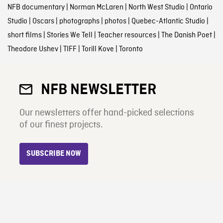
NFB documentary
|
Norman McLaren
|
North West Studio
|
Ontario
Studio
|
Oscars
|
photographs
|
photos
|
Quebec-Atlantic Studio
|
short films
|
Stories We Tell
|
Teacher resources
|
The Danish Poet
|
Theodore Ushev
|
TIFF
|
Torill Kove
|
Toronto
NFB NEWSLETTER
Our newsletters offer hand-picked selections
of our finest projects.
SUBSCRIBE NOW