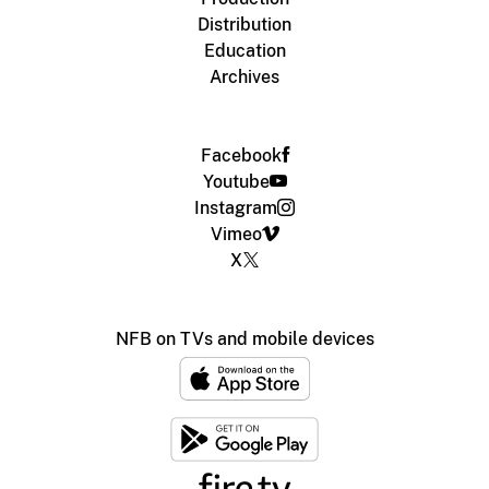
Distribution
Education
Archives
Facebook
Youtube
Instagram
Vimeo
X
NFB on TVs and mobile devices