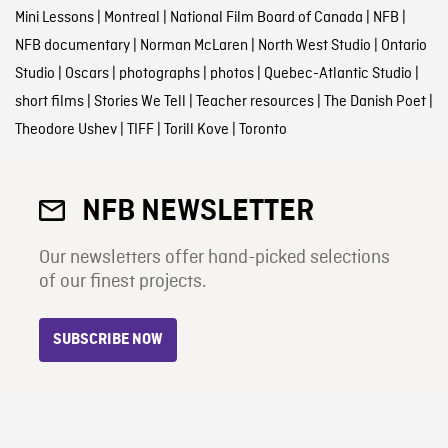
Mini Lessons
|
Montreal
|
National Film Board of Canada
|
NFB
|
NFB documentary
|
Norman McLaren
|
North West Studio
|
Ontario
Studio
|
Oscars
|
photographs
|
photos
|
Quebec-Atlantic Studio
|
short films
|
Stories We Tell
|
Teacher resources
|
The Danish Poet
|
Theodore Ushev
|
TIFF
|
Torill Kove
|
Toronto
NFB NEWSLETTER
Our newsletters offer hand-picked selections
of our finest projects.
SUBSCRIBE NOW