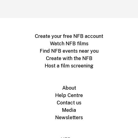
Create your free NFB account
Watch NFB films
Find NFB events near you
Create with the NFB
Host a film screening
About
Help Centre
Contact us
Media
Newsletters