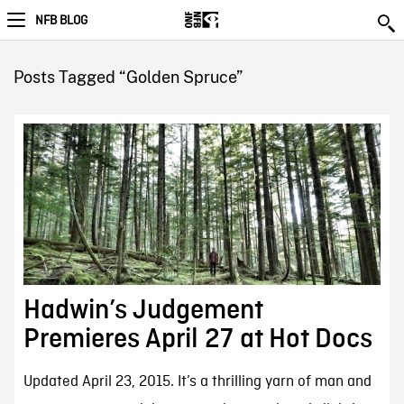
NFB BLOG
Posts Tagged “Golden Spruce”
Hadwin’s Judgement
Premieres April 27 at Hot Docs
Updated April 23, 2015. It’s a thrilling yarn of man and