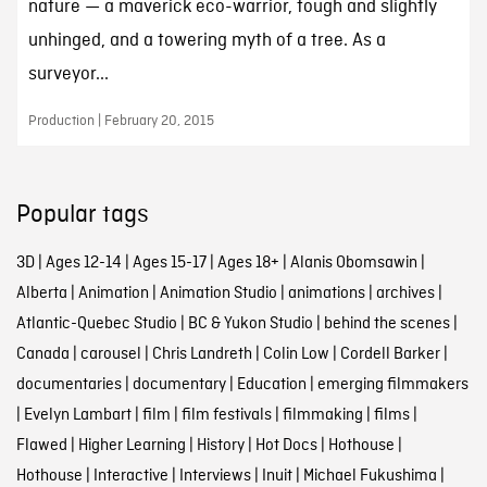
nature — a maverick eco-warrior, tough and slightly
unhinged, and a towering myth of a tree. As a
surveyor...
Production | February 20, 2015
Popular tags
3D
|
Ages 12-14
|
Ages 15-17
|
Ages 18+
|
Alanis Obomsawin
|
Alberta
|
Animation
|
Animation Studio
|
animations
|
archives
|
Atlantic-Quebec Studio
|
BC & Yukon Studio
|
behind the scenes
|
Canada
|
carousel
|
Chris Landreth
|
Colin Low
|
Cordell Barker
|
documentaries
|
documentary
|
Education
|
emerging filmmakers
|
Evelyn Lambart
|
film
|
film festivals
|
filmmaking
|
films
|
Flawed
|
Higher Learning
|
History
|
Hot Docs
|
Hothouse
|
Hothouse
|
Interactive
|
Interviews
|
Inuit
|
Michael Fukushima
|