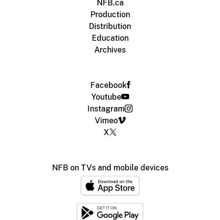
NFB.ca
Production
Distribution
Education
Archives
Facebook
Youtube
Instagram
Vimeo
X
NFB on TVs and mobile devices