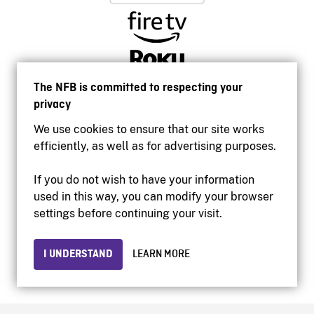
The NFB is committed to respecting your
privacy
We use cookies to ensure that our site works
efficiently, as well as for advertising purposes.
If you do not wish to have your information
used in this way, you can modify your browser
Accessibility
settings before continuing your visit.
Institutional website
Terms of use
Privacy
I UNDERSTAND
LEARN MORE
© 2026 National Film Board of Canada