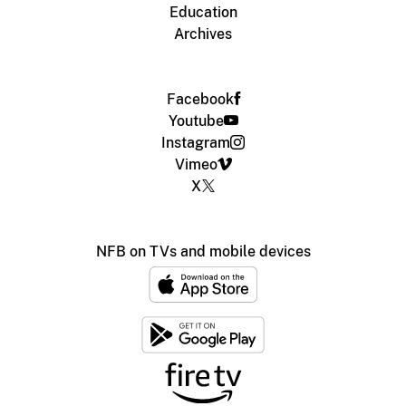
Education
Archives
Facebook
Youtube
Instagram
Vimeo
X
NFB on TVs and mobile devices