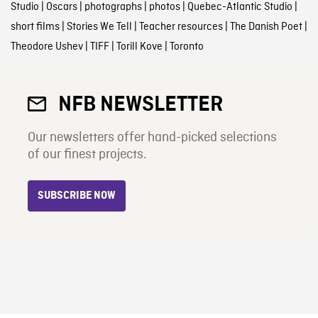
Studio
|
Oscars
|
photographs
|
photos
|
Quebec-Atlantic Studio
|
short films
|
Stories We Tell
|
Teacher resources
|
The Danish Poet
|
Theodore Ushev
|
TIFF
|
Torill Kove
|
Toronto
NFB NEWSLETTER
Our newsletters offer hand-picked selections
of our finest projects.
SUBSCRIBE NOW