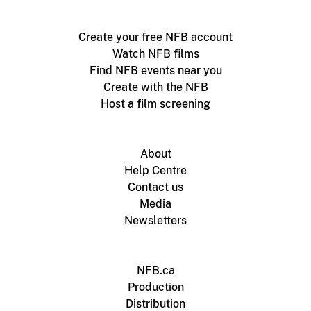
Create your free NFB account
Watch NFB films
Find NFB events near you
Create with the NFB
Host a film screening
About
Help Centre
Contact us
Media
Newsletters
NFB.ca
Production
Distribution