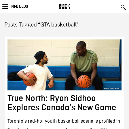
NFB BLOG
Posts Tagged “GTA basketball”
True North: Ryan Sidhoo
Explores Canada’s New Game
Toronto's red-hot youth basketball scene is profiled in