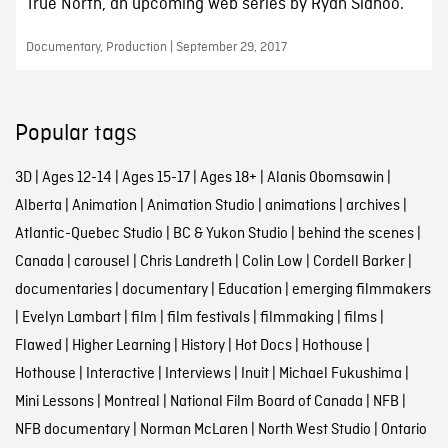
True North, an upcoming web series by Ryan Sidhoo.
Documentary, Production | September 29, 2017
Popular tags
3D
|
Ages 12-14
|
Ages 15-17
|
Ages 18+
|
Alanis Obomsawin
|
Alberta
|
Animation
|
Animation Studio
|
animations
|
archives
|
Atlantic-Quebec Studio
|
BC & Yukon Studio
|
behind the scenes
|
Canada
|
carousel
|
Chris Landreth
|
Colin Low
|
Cordell Barker
|
documentaries
|
documentary
|
Education
|
emerging filmmakers
|
Evelyn Lambart
|
film
|
film festivals
|
filmmaking
|
films
|
Flawed
|
Higher Learning
|
History
|
Hot Docs
|
Hothouse
|
Hothouse
|
Interactive
|
Interviews
|
Inuit
|
Michael Fukushima
|
Mini Lessons
|
Montreal
|
National Film Board of Canada
|
NFB
|
NFB documentary
|
Norman McLaren
|
North West Studio
|
Ontario