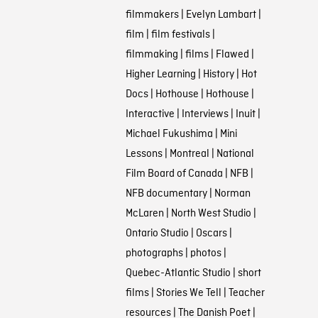
filmmakers
|
Evelyn Lambart
|
film
|
film festivals
|
filmmaking
|
films
|
Flawed
|
Higher Learning
|
History
|
Hot
Docs
|
Hothouse
|
Hothouse
|
Interactive
|
Interviews
|
Inuit
|
Michael Fukushima
|
Mini
Lessons
|
Montreal
|
National
Film Board of Canada
|
NFB
|
NFB documentary
|
Norman
McLaren
|
North West Studio
|
Ontario Studio
|
Oscars
|
photographs
|
photos
|
Quebec-Atlantic Studio
|
short
films
|
Stories We Tell
|
Teacher
resources
|
The Danish Poet
|