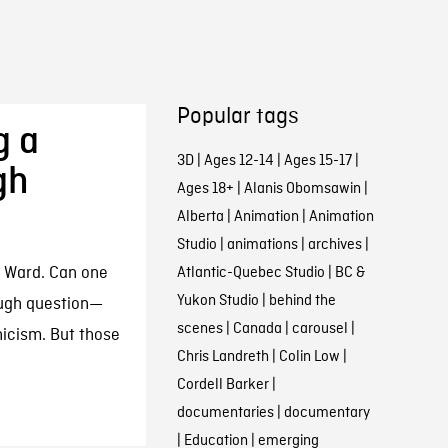
Popular tags
g a
3D
|
Ages 12-14
|
Ages 15-17
|
gh
Ages 18+
|
Alanis Obomsawin
|
Alberta
|
Animation
|
Animation
Studio
|
animations
|
archives
|
e Ward. Can one
Atlantic-Quebec Studio
|
BC &
Yukon Studio
|
behind the
tough question—
scenes
|
Canada
|
carousel
|
nicism. But those
Chris Landreth
|
Colin Low
|
Cordell Barker
|
documentaries
|
documentary
|
Education
|
emerging