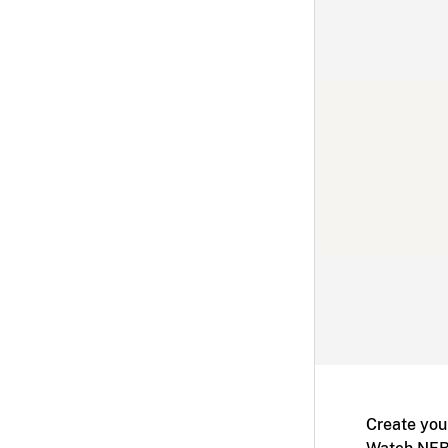
Create you