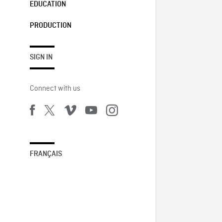
EDUCATION
PRODUCTION
SIGN IN
Connect with us
FRANÇAIS