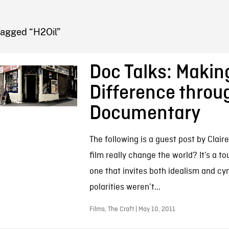
FB BLOG
Tagged “H2Oil”
Doc Talks: Makin
Difference throu
Documentary
The following is a guest post by Clair
film really change the world? It’s a 
one that invites both idealism and cy
polarities weren’t...
Films, The Craft | May 10, 2011