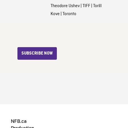
Theodore Ushev
|
TIFF
|
Torill
Kove
|
Toronto
SUBSCRIBE NOW
NFB.ca