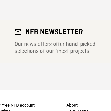
NFB NEWSLETTER
Our newsletters offer hand-picked
selections of our finest projects.
r free NFB account
About