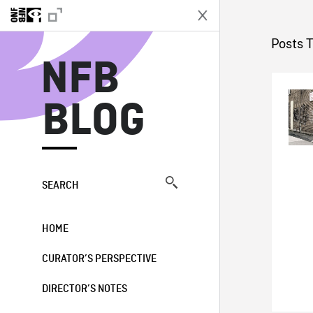
N
Posts 
NFB
BLOG
SEARCH
HOME
CURATOR’S PERSPECTIVE
DIRECTOR’S NOTES