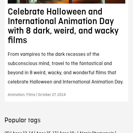
Celebrate Halloween and
International Animation Day
with 8 dark, weird, and wacky
films
From vampires to the dark recesses of the
subconscious mind, travel to the fantastical and
beyond in 8 weird, wacky, and wonderful films that
celebrate Halloween and International Animation Day.
Animation, Films | October 27, 2014
Popular tags