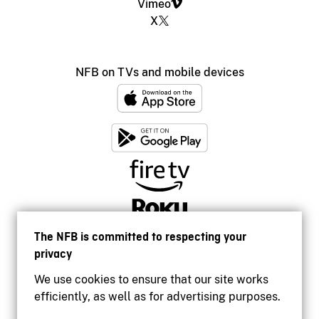
Vimeo
X
NFB on TVs and mobile devices
The NFB is committed to respecting your
privacy
We use cookies to ensure that our site works
efficiently, as well as for advertising purposes.