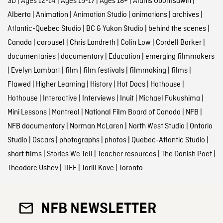
3D
|
Ages 12-14
|
Ages 15-17
|
Ages 18+
|
Alanis Obomsawin
|
Alberta
|
Animation
|
Animation Studio
|
animations
|
archives
|
Atlantic-Quebec Studio
|
BC & Yukon Studio
|
behind the scenes
|
Canada
|
carousel
|
Chris Landreth
|
Colin Low
|
Cordell Barker
|
documentaries
|
documentary
|
Education
|
emerging filmmakers
|
Evelyn Lambart
|
film
|
film festivals
|
filmmaking
|
films
|
Flawed
|
Higher Learning
|
History
|
Hot Docs
|
Hothouse
|
Hothouse
|
Interactive
|
Interviews
|
Inuit
|
Michael Fukushima
|
Mini Lessons
|
Montreal
|
National Film Board of Canada
|
NFB
|
NFB documentary
|
Norman McLaren
|
North West Studio
|
Ontario
Studio
|
Oscars
|
photographs
|
photos
|
Quebec-Atlantic Studio
|
short films
|
Stories We Tell
|
Teacher resources
|
The Danish Poet
|
Theodore Ushev
|
TIFF
|
Torill Kove
|
Toronto
NFB NEWSLETTER