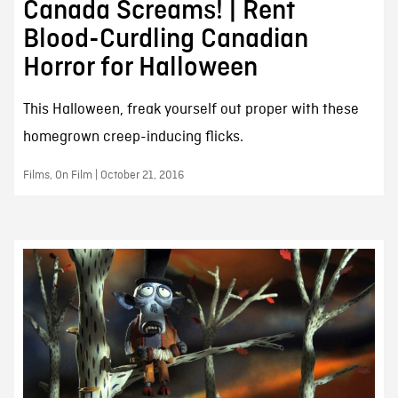
Canada Screams! | Rent
Blood-Curdling Canadian
Horror for Halloween
This Halloween, freak yourself out proper with these
homegrown creep-inducing flicks.
Films, On Film | October 21, 2016