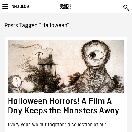
NFB BLOG
Posts Tagged “Halloween”
Halloween Horrors! A Film A
Day Keeps the Monsters Away
Every year, we put together a collection of our