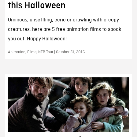
this Halloween
Ominous, unsettling, eerie or crawling with creepy
creatures, here are 5 free animation films to spook
you out. Happy Halloween!
Animation, Films, NFB Tour | October 31, 2016