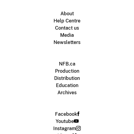
About
Help Centre
Contact us
Media
Newsletters
NFB.ca
Production
Distribution
Education
Archives
Facebook
Youtube
Instagram