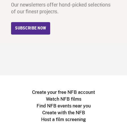
Our newsletters offer hand-picked selections
of our finest projects.
SUBSCRIBE NOW
Create your free NFB account
Watch NFB films
Find NFB events near you
Create with the NFB
Host a film screening