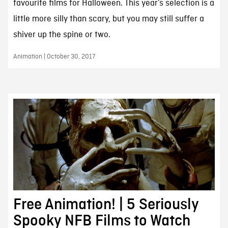
favourite films for Halloween. This year’s selection is a
little more silly than scary, but you may still suffer a
shiver up the spine or two.
Animation | October 30, 2017
Free Animation! | 5 Seriously
Spooky NFB Films to Watch