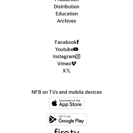
Distribution
Education
Archives
Facebook
Youtube
Instagram
Vimeo
X
NFB on TVs and mobile devices