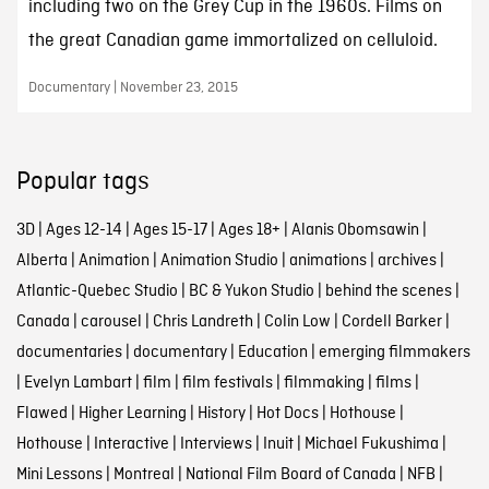
including two on the Grey Cup in the 1960s. Films on
the great Canadian game immortalized on celluloid.
Documentary | November 23, 2015
Popular tags
3D
|
Ages 12-14
|
Ages 15-17
|
Ages 18+
|
Alanis Obomsawin
|
Alberta
|
Animation
|
Animation Studio
|
animations
|
archives
|
Atlantic-Quebec Studio
|
BC & Yukon Studio
|
behind the scenes
|
Canada
|
carousel
|
Chris Landreth
|
Colin Low
|
Cordell Barker
|
documentaries
|
documentary
|
Education
|
emerging filmmakers
|
Evelyn Lambart
|
film
|
film festivals
|
filmmaking
|
films
|
Flawed
|
Higher Learning
|
History
|
Hot Docs
|
Hothouse
|
Hothouse
|
Interactive
|
Interviews
|
Inuit
|
Michael Fukushima
|
Mini Lessons
|
Montreal
|
National Film Board of Canada
|
NFB
|