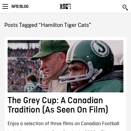
NFB BLOG
Posts Tagged “Hamilton Tiger Cats”
The Grey Cup: A Canadian
Tradition (As Seen On Film)
Enjoy a selection of three films on Canadian Football