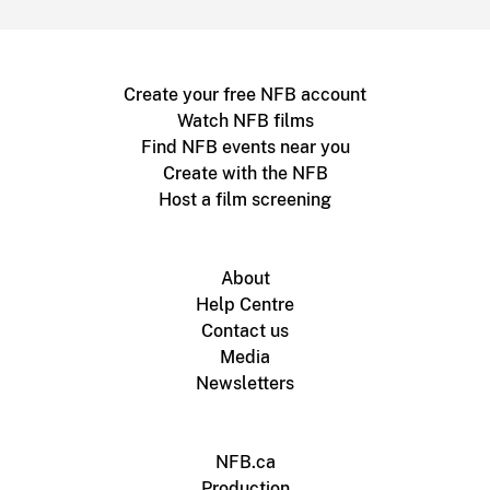
Create your free NFB account
Watch NFB films
Find NFB events near you
Create with the NFB
Host a film screening
About
Help Centre
Contact us
Media
Newsletters
NFB.ca
Production