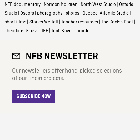
NFB documentary
|
Norman McLaren
|
North West Studio
|
Ontario
Studio
|
Oscars
|
photographs
|
photos
|
Quebec-Atlantic Studio
|
short films
|
Stories We Tell
|
Teacher resources
|
The Danish Poet
|
Theodore Ushev
|
TIFF
|
Torill Kove
|
Toronto
NFB NEWSLETTER
Our newsletters offer hand-picked selections
of our finest projects.
SUBSCRIBE NOW