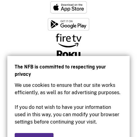
The NFB is committed to respecting your
privacy
We use cookies to ensure that our site works
efficiently, as well as for advertising purposes.
If you do not wish to have your information
used in this way, you can modify your browser
Accessibility
settings before continuing your visit.
Institutional website
Terms of use