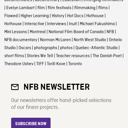
documentaries
|
documentary
|
Education
|
emerging filmmakers
|
Evelyn Lambart
|
film
|
film festivals
|
filmmaking
|
films
|
Flawed
|
Higher Learning
|
History
|
Hot Docs
|
Hothouse
|
Hothouse
|
Interactive
|
Interviews
|
Inuit
|
Michael Fukushima
|
Mini Lessons
|
Montreal
|
National Film Board of Canada
|
NFB
|
NFB documentary
|
Norman McLaren
|
North West Studio
|
Ontario
Studio
|
Oscars
|
photographs
|
photos
|
Quebec-Atlantic Studio
|
short films
|
Stories We Tell
|
Teacher resources
|
The Danish Poet
|
Theodore Ushev
|
TIFF
|
Torill Kove
|
Toronto
NFB NEWSLETTER
Our newsletters offer hand-picked selections
of our finest projects.
SUBSCRIBE NOW