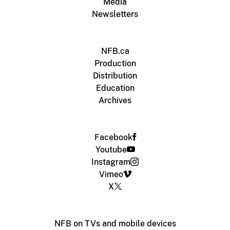
Media
Newsletters
NFB.ca
Production
Distribution
Education
Archives
Facebook
Youtube
Instagram
Vimeo
X
NFB on TVs and mobile devices