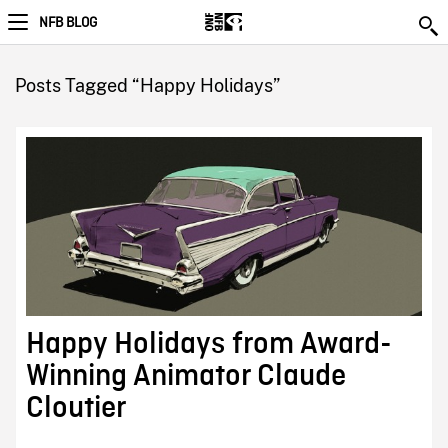
NFB BLOG
Posts Tagged “Happy Holidays”
Happy Holidays from Award-
Winning Animator Claude
Cloutier