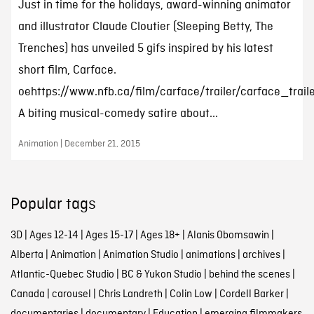
Just in time for the holidays, award-winning animator
and illustrator Claude Cloutier (Sleeping Betty, The
Trenches) has unveiled 5 gifs inspired by his latest
short film, Carface.
oehttps://www.nfb.ca/film/carface/trailer/carface_trail
A biting musical-comedy satire about...
Animation | December 21, 2015
Popular tags
3D
|
Ages 12-14
|
Ages 15-17
|
Ages 18+
|
Alanis Obomsawin
|
Alberta
|
Animation
|
Animation Studio
|
animations
|
archives
|
Atlantic-Quebec Studio
|
BC & Yukon Studio
|
behind the scenes
|
Canada
|
carousel
|
Chris Landreth
|
Colin Low
|
Cordell Barker
|