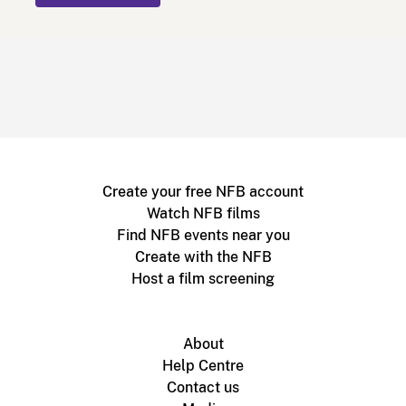
Create your free NFB account
Watch NFB films
Find NFB events near you
Create with the NFB
Host a film screening
About
Help Centre
Contact us