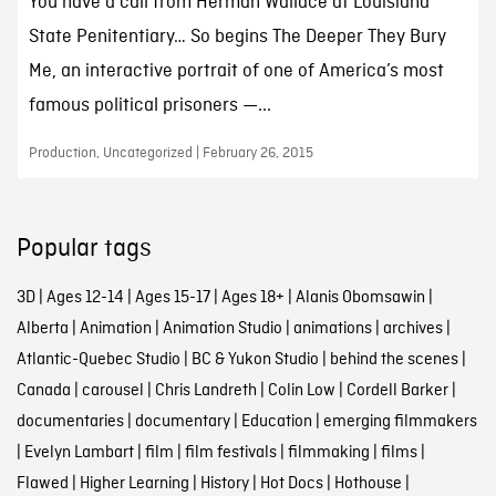
You have a call from Herman Wallace at Louisiana
State Penitentiary… So begins The Deeper They Bury
Me, an interactive portrait of one of America’s most
famous political prisoners —...
Production, Uncategorized | February 26, 2015
Popular tags
3D
|
Ages 12-14
|
Ages 15-17
|
Ages 18+
|
Alanis Obomsawin
|
Alberta
|
Animation
|
Animation Studio
|
animations
|
archives
|
Atlantic-Quebec Studio
|
BC & Yukon Studio
|
behind the scenes
|
Canada
|
carousel
|
Chris Landreth
|
Colin Low
|
Cordell Barker
|
documentaries
|
documentary
|
Education
|
emerging filmmakers
|
Evelyn Lambart
|
film
|
film festivals
|
filmmaking
|
films
|
Flawed
|
Higher Learning
|
History
|
Hot Docs
|
Hothouse
|