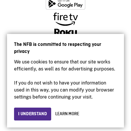
The NFB is committed to respecting your
privacy
We use cookies to ensure that our site works
efficiently, as well as for advertising purposes.
If you do not wish to have your information
used in this way, you can modify your browser
Accessibility
settings before continuing your visit.
Institutional website
Terms of use
Privacy
I UNDERSTAND
LEARN MORE
© 2026 National Film Board of Canada