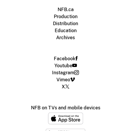
NFB.ca
Production
Distribution
Education
Archives
Facebook
Youtube
Instagram
Vimeo
X
NFB on TVs and mobile devices