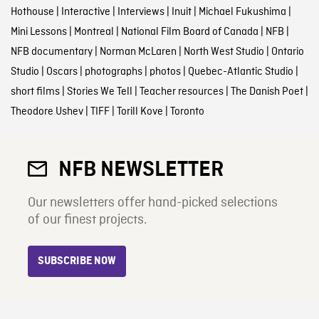
Hothouse
|
Interactive
|
Interviews
|
Inuit
|
Michael Fukushima
|
Mini Lessons
|
Montreal
|
National Film Board of Canada
|
NFB
|
NFB documentary
|
Norman McLaren
|
North West Studio
|
Ontario
Studio
|
Oscars
|
photographs
|
photos
|
Quebec-Atlantic Studio
|
short films
|
Stories We Tell
|
Teacher resources
|
The Danish Poet
|
Theodore Ushev
|
TIFF
|
Torill Kove
|
Toronto
NFB NEWSLETTER
Our newsletters offer hand-picked selections
of our finest projects.
SUBSCRIBE NOW