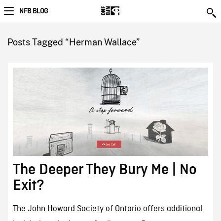
NFB BLOG
Posts Tagged “Herman Wallace”
The Deeper They Bury Me | No
Exit?
The John Howard Society of Ontario offers additional