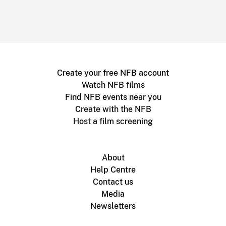
Create your free NFB account
Watch NFB films
Find NFB events near you
Create with the NFB
Host a film screening
About
Help Centre
Contact us
Media
Newsletters