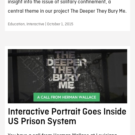
insight into the issue of solitary confinement, a
central theme in our project The Deeper They Bury Me.
Education, Interactive | October 1, 2015
Interactive Portrait Goes Inside
US Prison System