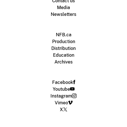
Contact us
Media
Newsletters
NFB.ca
Production
Distribution
Education
Archives
Facebook
Youtube
Instagram
Vimeo
X