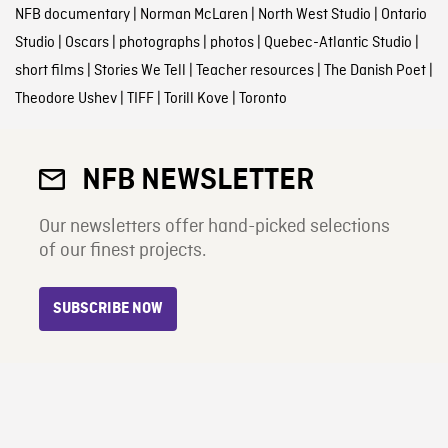
NFB documentary
|
Norman McLaren
|
North West Studio
|
Ontario
Studio
|
Oscars
|
photographs
|
photos
|
Quebec-Atlantic Studio
|
short films
|
Stories We Tell
|
Teacher resources
|
The Danish Poet
|
Theodore Ushev
|
TIFF
|
Torill Kove
|
Toronto
NFB NEWSLETTER
Our newsletters offer hand-picked selections
of our finest projects.
SUBSCRIBE NOW