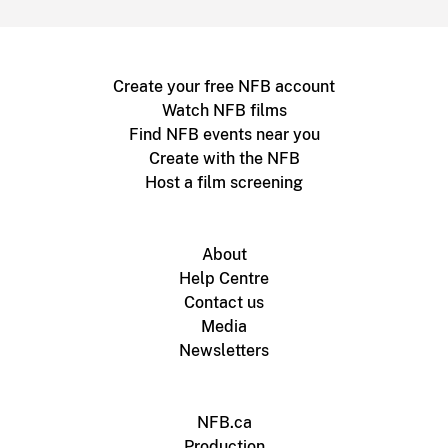
Create your free NFB account
Watch NFB films
Find NFB events near you
Create with the NFB
Host a film screening
About
Help Centre
Contact us
Media
Newsletters
NFB.ca
Production