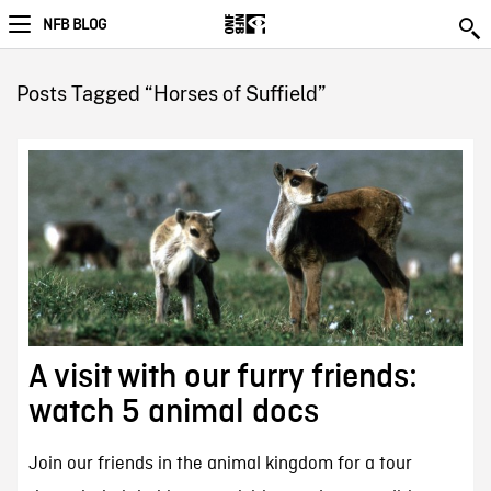
NFB BLOG
Posts Tagged “Horses of Suffield”
A visit with our furry friends:
watch 5 animal docs
Join our friends in the animal kingdom for a tour