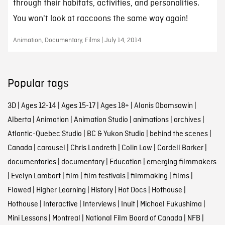
through their habitats, activities, and personalities.
You won't look at raccoons the same way again!
Animation, Documentary, Films | July 14, 2014
Popular tags
3D
|
Ages 12-14
|
Ages 15-17
|
Ages 18+
|
Alanis Obomsawin
|
Alberta
|
Animation
|
Animation Studio
|
animations
|
archives
|
Atlantic-Quebec Studio
|
BC & Yukon Studio
|
behind the scenes
|
Canada
|
carousel
|
Chris Landreth
|
Colin Low
|
Cordell Barker
|
documentaries
|
documentary
|
Education
|
emerging filmmakers
|
Evelyn Lambart
|
film
|
film festivals
|
filmmaking
|
films
|
Flawed
|
Higher Learning
|
History
|
Hot Docs
|
Hothouse
|
Hothouse
|
Interactive
|
Interviews
|
Inuit
|
Michael Fukushima
|
Mini Lessons
|
Montreal
|
National Film Board of Canada
|
NFB
|