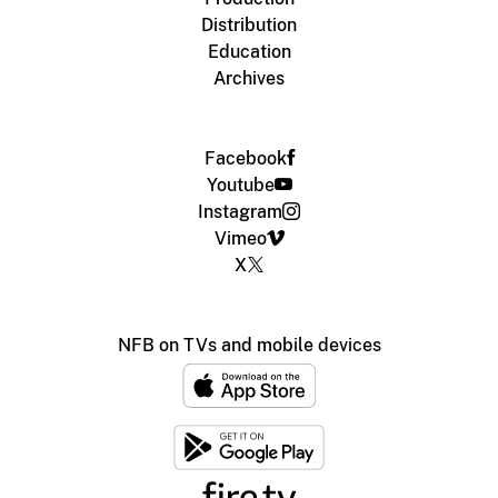
Distribution
Education
Archives
Facebook
Youtube
Instagram
Vimeo
X
NFB on TVs and mobile devices