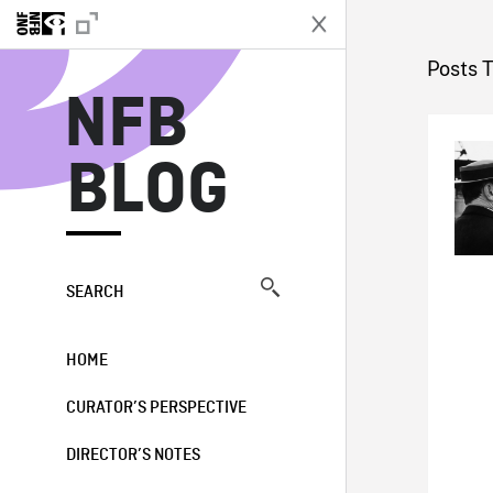
N
Posts 
NFB
BLOG
SEARCH
HOME
CURATOR’S PERSPECTIVE
DIRECTOR’S NOTES