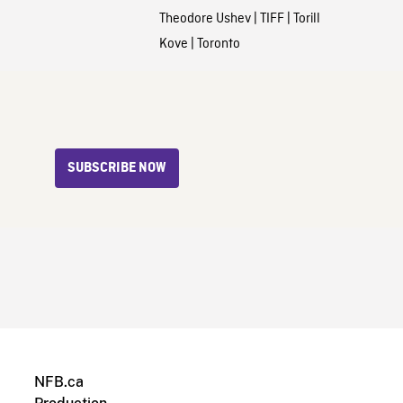
Theodore Ushev
|
TIFF
|
Torill
Kove
|
Toronto
SUBSCRIBE NOW
NFB.ca