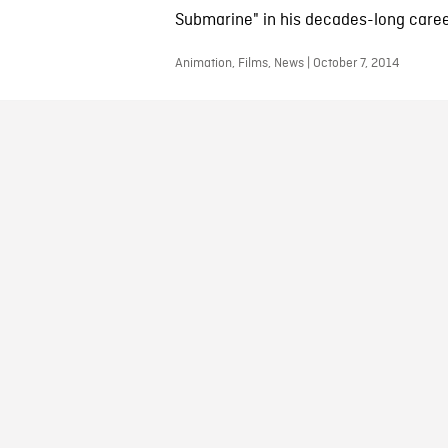
Submarine" in his decades-long caree
Animation, Films, News | October 7, 2014