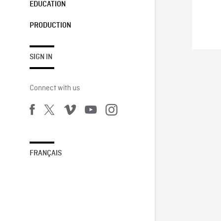
EDUCATION
PRODUCTION
SIGN IN
Connect with us
FRANÇAIS