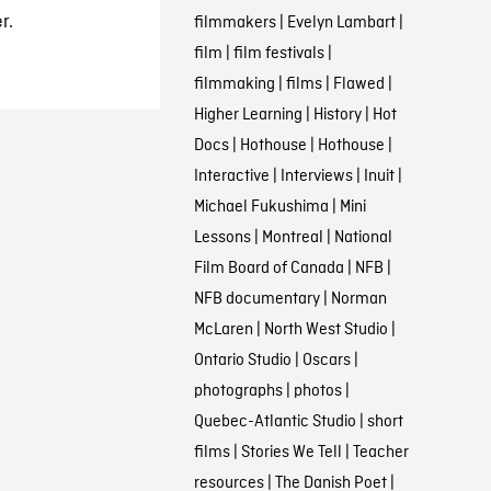
r.
filmmakers
|
Evelyn Lambart
|
film
|
film festivals
|
filmmaking
|
films
|
Flawed
|
Higher Learning
|
History
|
Hot
Docs
|
Hothouse
|
Hothouse
|
Interactive
|
Interviews
|
Inuit
|
Michael Fukushima
|
Mini
Lessons
|
Montreal
|
National
Film Board of Canada
|
NFB
|
NFB documentary
|
Norman
McLaren
|
North West Studio
|
Ontario Studio
|
Oscars
|
photographs
|
photos
|
Quebec-Atlantic Studio
|
short
films
|
Stories We Tell
|
Teacher
resources
|
The Danish Poet
|