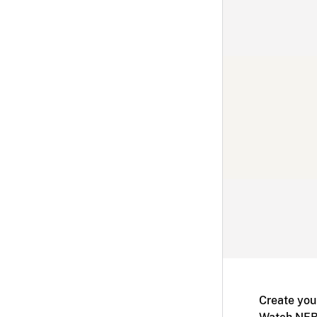
Create you