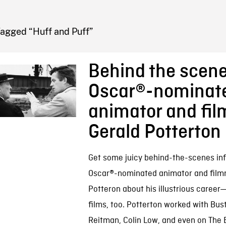
FB BLOG
Tagged “Huff and Puff”
Behind the scene
Oscar®-nominat
animator and fi
Gerald Potterton
Get some juicy behind-the-scenes inf
Oscar®-nominated animator and film
Potteron about his illustrious caree
films, too. Potterton worked with Bus
Reitman, Colin Low, and even on The B