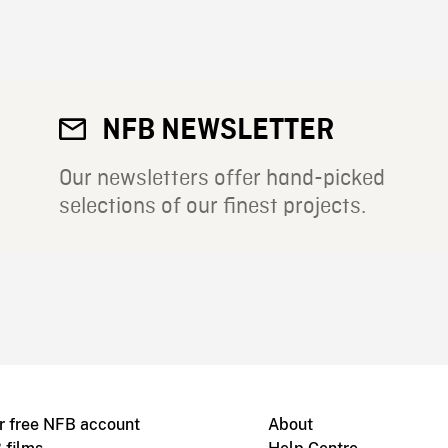
NFB NEWSLETTER
Our newsletters offer hand-picked
selections of our finest projects.
r free NFB account
About