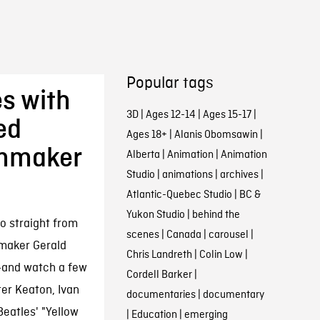
Popular tags
s with
3D
|
Ages 12-14
|
Ages 15-17
|
ed
Ages 18+
|
Alanis Obomsawin
|
lmmaker
Alberta
|
Animation
|
Animation
Studio
|
animations
|
archives
|
Atlantic-Quebec Studio
|
BC &
Yukon Studio
|
behind the
o straight from
scenes
|
Canada
|
carousel
|
maker Gerald
Chris Landreth
|
Colin Low
|
r—and watch a few
Cordell Barker
|
ter Keaton, Ivan
documentaries
|
documentary
eatles' "Yellow
|
Education
|
emerging