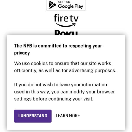
The NFB is committed to respecting your
privacy
We use cookies to ensure that our site works
efficiently, as well as for advertising purposes.
If you do not wish to have your information
used in this way, you can modify your browser
Accessibility
settings before continuing your visit.
Institutional website
Terms of use
Privacy
I UNDERSTAND
LEARN MORE
© 2026 National Film Board of Canada