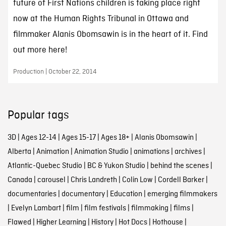
future of First Nations children is taking place right
now at the Human Rights Tribunal in Ottawa and
filmmaker Alanis Obomsawin is in the heart of it. Find
out more here!
Production | October 22, 2014
Popular tags
3D
|
Ages 12-14
|
Ages 15-17
|
Ages 18+
|
Alanis Obomsawin
|
Alberta
|
Animation
|
Animation Studio
|
animations
|
archives
|
Atlantic-Quebec Studio
|
BC & Yukon Studio
|
behind the scenes
|
Canada
|
carousel
|
Chris Landreth
|
Colin Low
|
Cordell Barker
|
documentaries
|
documentary
|
Education
|
emerging filmmakers
|
Evelyn Lambart
|
film
|
film festivals
|
filmmaking
|
films
|
Flawed
|
Higher Learning
|
History
|
Hot Docs
|
Hothouse
|