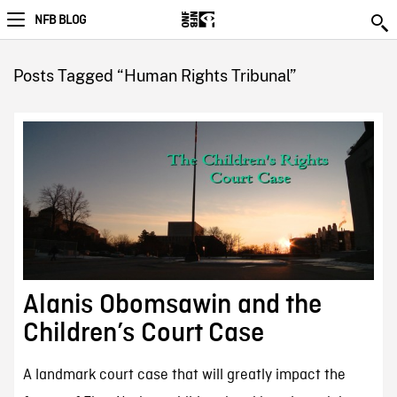
NFB BLOG
Posts Tagged “Human Rights Tribunal”
Alanis Obomsawin and the
Children’s Court Case
A landmark court case that will greatly impact the