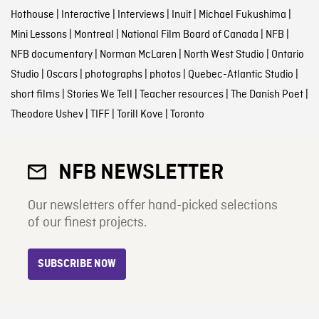
Hothouse
|
Interactive
|
Interviews
|
Inuit
|
Michael Fukushima
|
Mini Lessons
|
Montreal
|
National Film Board of Canada
|
NFB
|
NFB documentary
|
Norman McLaren
|
North West Studio
|
Ontario
Studio
|
Oscars
|
photographs
|
photos
|
Quebec-Atlantic Studio
|
short films
|
Stories We Tell
|
Teacher resources
|
The Danish Poet
|
Theodore Ushev
|
TIFF
|
Torill Kove
|
Toronto
NFB NEWSLETTER
Our newsletters offer hand-picked selections
of our finest projects.
SUBSCRIBE NOW