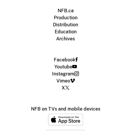
NFB.ca
Production
Distribution
Education
Archives
Facebook
Youtube
Instagram
Vimeo
X
NFB on TVs and mobile devices