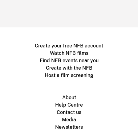
Create your free NFB account
Watch NFB films
Find NFB events near you
Create with the NFB
Host a film screening
About
Help Centre
Contact us
Media
Newsletters