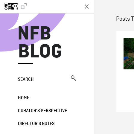
N
Posts 
NFB
BLOG
SEARCH
HOME
CURATOR’S PERSPECTIVE
DIRECTOR’S NOTES