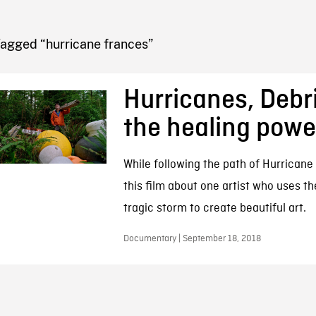
FB BLOG
Tagged “hurricane frances”
Hurricanes, Debr
the healing power
While following the path of Hurricane
this film about one artist who uses th
tragic storm to create beautiful art.
Documentary | September 18, 2018