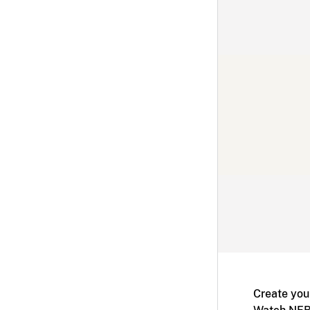
Create you