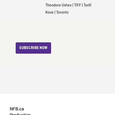
Theodore Ushev
|
TIFF
|
Torill
Kove
|
Toronto
SUBSCRIBE NOW
NFB.ca