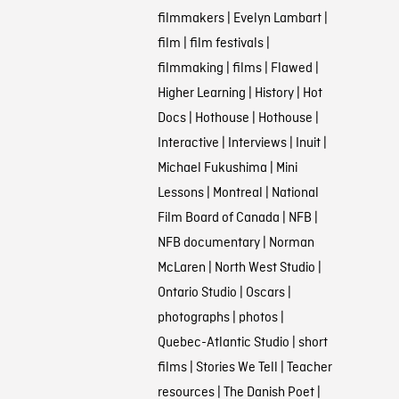
filmmakers
|
Evelyn Lambart
|
film
|
film festivals
|
filmmaking
|
films
|
Flawed
|
Higher Learning
|
History
|
Hot
Docs
|
Hothouse
|
Hothouse
|
Interactive
|
Interviews
|
Inuit
|
Michael Fukushima
|
Mini
Lessons
|
Montreal
|
National
Film Board of Canada
|
NFB
|
NFB documentary
|
Norman
McLaren
|
North West Studio
|
Ontario Studio
|
Oscars
|
photographs
|
photos
|
Quebec-Atlantic Studio
|
short
films
|
Stories We Tell
|
Teacher
resources
|
The Danish Poet
|