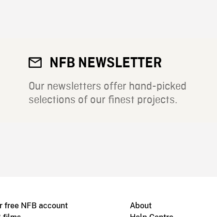
NFB NEWSLETTER
Our newsletters offer hand-picked
selections of our finest projects.
r free NFB account
About