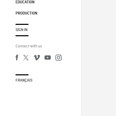
EDUCATION
PRODUCTION
SIGN IN
Connect with us
FRANÇAIS