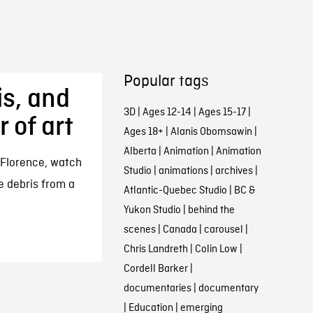
Popular tags
is, and
3D
|
Ages 12-14
|
Ages 15-17
|
 of art
Ages 18+
|
Alanis Obomsawin
|
Alberta
|
Animation
|
Animation
 Florence, watch
Studio
|
animations
|
archives
|
e debris from a
Atlantic-Quebec Studio
|
BC &
Yukon Studio
|
behind the
scenes
|
Canada
|
carousel
|
Chris Landreth
|
Colin Low
|
Cordell Barker
|
documentaries
|
documentary
|
Education
|
emerging