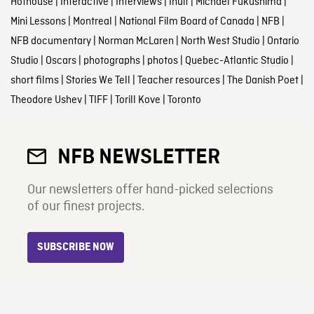
Hothouse
|
Interactive
|
Interviews
|
Inuit
|
Michael Fukushima
|
Mini Lessons
|
Montreal
|
National Film Board of Canada
|
NFB
|
NFB documentary
|
Norman McLaren
|
North West Studio
|
Ontario
Studio
|
Oscars
|
photographs
|
photos
|
Quebec-Atlantic Studio
|
short films
|
Stories We Tell
|
Teacher resources
|
The Danish Poet
|
Theodore Ushev
|
TIFF
|
Torill Kove
|
Toronto
NFB NEWSLETTER
Our newsletters offer hand-picked selections
of our finest projects.
SUBSCRIBE NOW