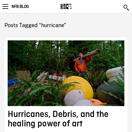
NFB BLOG
Posts Tagged “hurricane”
Hurricanes, Debris, and the
healing power of art