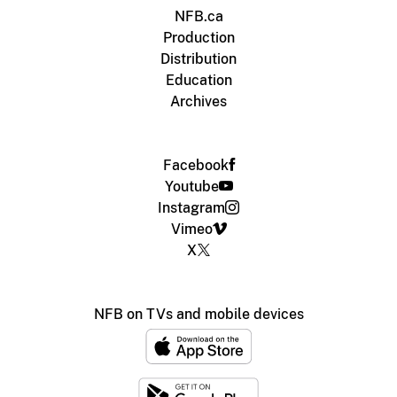
NFB.ca
Production
Distribution
Education
Archives
Facebook
Youtube
Instagram
Vimeo
X
NFB on TVs and mobile devices