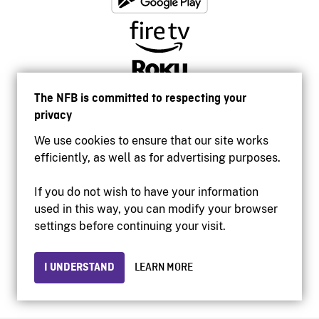
The NFB is committed to respecting your
privacy
We use cookies to ensure that our site works
efficiently, as well as for advertising purposes.
If you do not wish to have your information
used in this way, you can modify your browser
Accessibility
settings before continuing your visit.
Institutional website
Terms of use
Privacy
I UNDERSTAND
LEARN MORE
© 2026 National Film Board of Canada