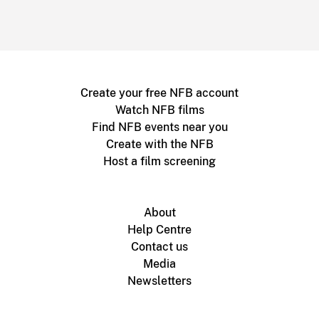
Create your free NFB account
Watch NFB films
Find NFB events near you
Create with the NFB
Host a film screening
About
Help Centre
Contact us
Media
Newsletters