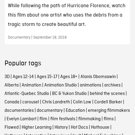
While following the path of Hurricane Florence, watch
this film about one artist who uses the debris from a
tragic storm to create beautiful art.
Documentary | September 18, 2018
Popular tags
3D
|
Ages 12-14
|
Ages 15-17
|
Ages 18+
|
Alanis Obomsawin
|
Alberta
|
Animation
|
Animation Studio
|
animations
|
archives
|
Atlantic-Quebec Studio
|
BC & Yukon Studio
|
behind the scenes
|
Canada
|
carousel
|
Chris Landreth
|
Colin Low
|
Cordell Barker
|
documentaries
|
documentary
|
Education
|
emerging filmmakers
|
Evelyn Lambart
|
film
|
film festivals
|
filmmaking
|
films
|
Flawed
|
Higher Learning
|
History
|
Hot Docs
|
Hothouse
|