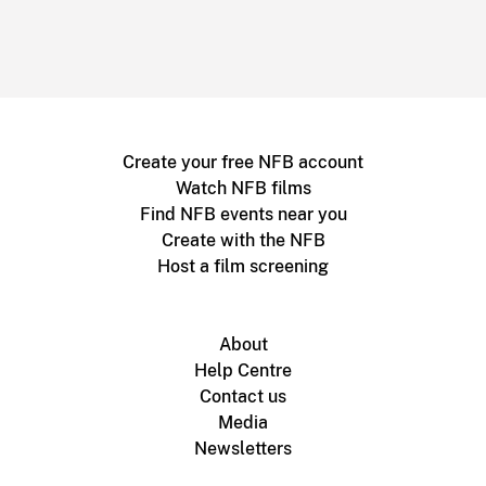
Create your free NFB account
Watch NFB films
Find NFB events near you
Create with the NFB
Host a film screening
About
Help Centre
Contact us
Media
Newsletters