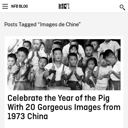
NFB BLOG
Posts Tagged “Images de Chine”
Celebrate the Year of the Pig
With 20 Gorgeous Images from
1973 China