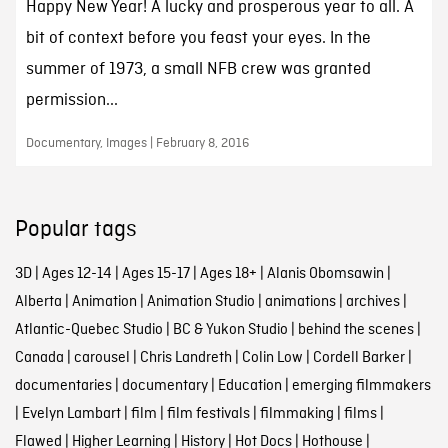
Happy New Year! A lucky and prosperous year to all. A
bit of context before you feast your eyes. In the
summer of 1973, a small NFB crew was granted
permission...
Documentary, Images | February 8, 2016
Popular tags
3D
|
Ages 12-14
|
Ages 15-17
|
Ages 18+
|
Alanis Obomsawin
|
Alberta
|
Animation
|
Animation Studio
|
animations
|
archives
|
Atlantic-Quebec Studio
|
BC & Yukon Studio
|
behind the scenes
|
Canada
|
carousel
|
Chris Landreth
|
Colin Low
|
Cordell Barker
|
documentaries
|
documentary
|
Education
|
emerging filmmakers
|
Evelyn Lambart
|
film
|
film festivals
|
filmmaking
|
films
|
Flawed
|
Higher Learning
|
History
|
Hot Docs
|
Hothouse
|