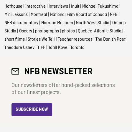
Hothouse
|
Interactive
|
Interviews
|
Inuit
|
Michael Fukushima
|
Mini Lessons
|
Montreal
|
National Film Board of Canada
|
NFB
|
NFB documentary
|
Norman McLaren
|
North West Studio
|
Ontario
Studio
|
Oscars
|
photographs
|
photos
|
Quebec-Atlantic Studio
|
short films
|
Stories We Tell
|
Teacher resources
|
The Danish Poet
|
Theodore Ushev
|
TIFF
|
Torill Kove
|
Toronto
NFB NEWSLETTER
Our newsletters offer hand-picked selections
of our finest projects.
SUBSCRIBE NOW