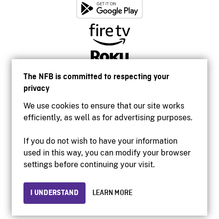
The NFB is committed to respecting your
privacy
We use cookies to ensure that our site works
efficiently, as well as for advertising purposes.
If you do not wish to have your information
used in this way, you can modify your browser
Accessibility
settings before continuing your visit.
Institutional website
Terms of use
Privacy
I UNDERSTAND
LEARN MORE
© 2026 National Film Board of Canada