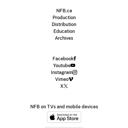
NFB.ca
Production
Distribution
Education
Archives
Facebook
Youtube
Instagram
Vimeo
X
NFB on TVs and mobile devices