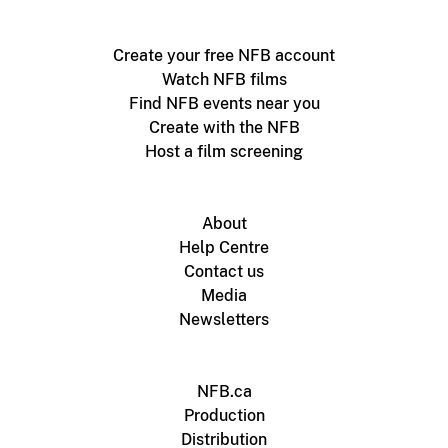
Create your free NFB account
Watch NFB films
Find NFB events near you
Create with the NFB
Host a film screening
About
Help Centre
Contact us
Media
Newsletters
NFB.ca
Production
Distribution