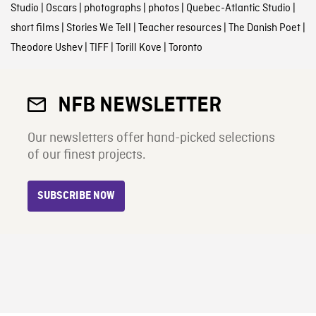
Studio
|
Oscars
|
photographs
|
photos
|
Quebec-Atlantic Studio
|
short films
|
Stories We Tell
|
Teacher resources
|
The Danish Poet
|
Theodore Ushev
|
TIFF
|
Torill Kove
|
Toronto
NFB NEWSLETTER
Our newsletters offer hand-picked selections
of our finest projects.
SUBSCRIBE NOW