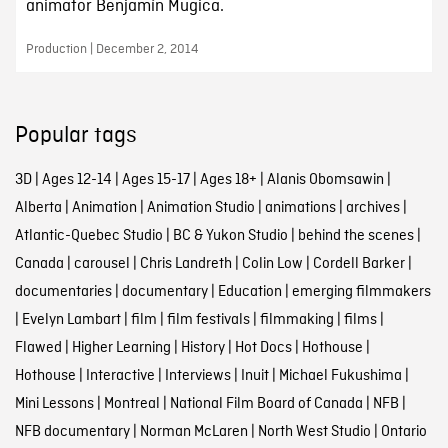
animator Benjamín Mugica.
Production | December 2, 2014
Popular tags
3D
|
Ages 12-14
|
Ages 15-17
|
Ages 18+
|
Alanis Obomsawin
|
Alberta
|
Animation
|
Animation Studio
|
animations
|
archives
|
Atlantic-Quebec Studio
|
BC & Yukon Studio
|
behind the scenes
|
Canada
|
carousel
|
Chris Landreth
|
Colin Low
|
Cordell Barker
|
documentaries
|
documentary
|
Education
|
emerging filmmakers
|
Evelyn Lambart
|
film
|
film festivals
|
filmmaking
|
films
|
Flawed
|
Higher Learning
|
History
|
Hot Docs
|
Hothouse
|
Hothouse
|
Interactive
|
Interviews
|
Inuit
|
Michael Fukushima
|
Mini Lessons
|
Montreal
|
National Film Board of Canada
|
NFB
|
NFB documentary
|
Norman McLaren
|
North West Studio
|
Ontario