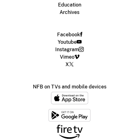
Education
Archives
Facebook
Youtube
Instagram
Vimeo
X
NFB on TVs and mobile devices