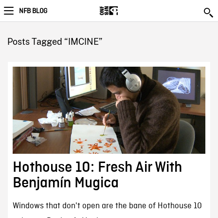
NFB BLOG
Posts Tagged “IMCINE”
Hothouse 10: Fresh Air With
Benjamín Mugica
Windows that don't open are the bane of Hothouse 10