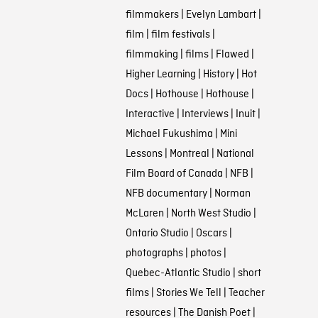
filmmakers
|
Evelyn Lambart
|
film
|
film festivals
|
filmmaking
|
films
|
Flawed
|
Higher Learning
|
History
|
Hot
Docs
|
Hothouse
|
Hothouse
|
Interactive
|
Interviews
|
Inuit
|
Michael Fukushima
|
Mini
Lessons
|
Montreal
|
National
Film Board of Canada
|
NFB
|
NFB documentary
|
Norman
McLaren
|
North West Studio
|
Ontario Studio
|
Oscars
|
photographs
|
photos
|
Quebec-Atlantic Studio
|
short
films
|
Stories We Tell
|
Teacher
resources
|
The Danish Poet
|