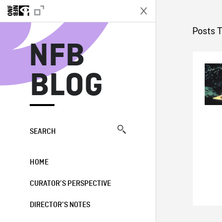
N
Posts 
NFB
BLOG
SEARCH
HOME
CURATOR’S PERSPECTIVE
DIRECTOR’S NOTES