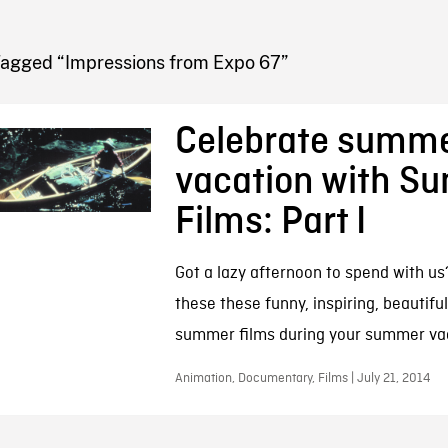
FB BLOG
Tagged “Impressions from Expo 67”
Celebrate summ
vacation with S
Films: Part I
Got a lazy afternoon to spend with u
these these funny, inspiring, beautiful
summer films during your summer va
Animation, Documentary, Films | July 21, 2014