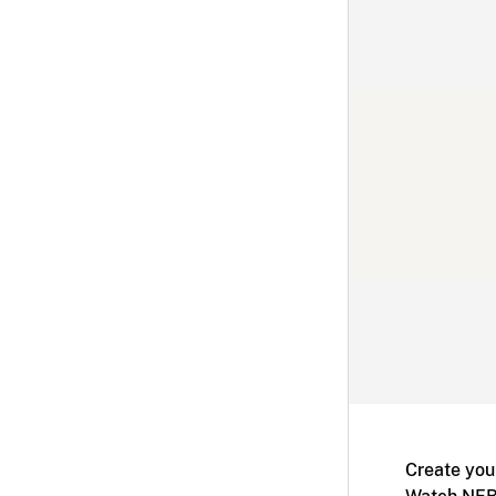
Create you