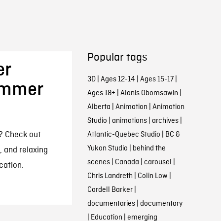
Popular tags
er
3D
|
Ages 12-14
|
Ages 15-17
|
ummer
Ages 18+
|
Alanis Obomsawin
|
Alberta
|
Animation
|
Animation
Studio
|
animations
|
archives
|
s? Check out
Atlantic-Quebec Studio
|
BC &
Yukon Studio
|
behind the
, and relaxing
scenes
|
Canada
|
carousel
|
cation.
Chris Landreth
|
Colin Low
|
Cordell Barker
|
documentaries
|
documentary
|
Education
|
emerging