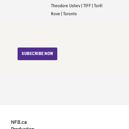
Theodore Ushev
|
TIFF
|
Torill
Kove
|
Toronto
SUBSCRIBE NOW
NFB.ca