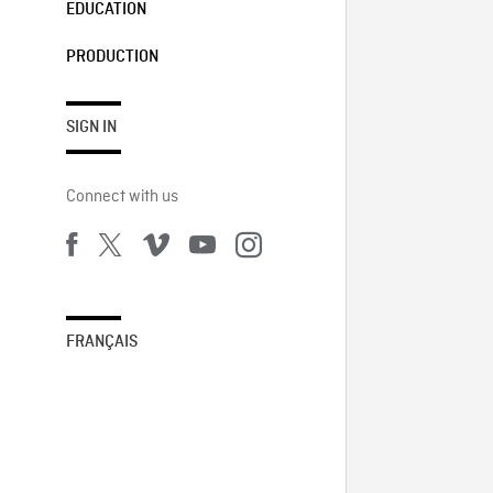
EDUCATION
PRODUCTION
SIGN IN
Connect with us
FRANÇAIS