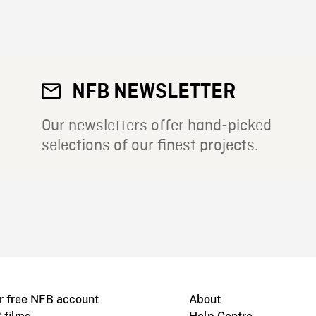
NFB NEWSLETTER
Our newsletters offer hand-picked
selections of our finest projects.
r free NFB account
About