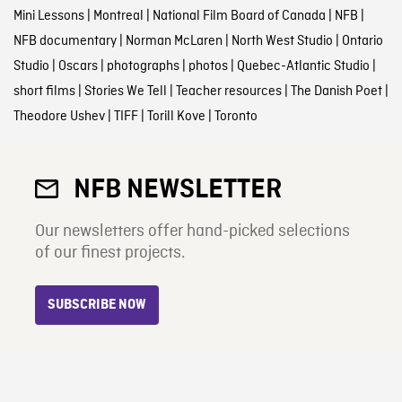
Mini Lessons
|
Montreal
|
National Film Board of Canada
|
NFB
|
NFB documentary
|
Norman McLaren
|
North West Studio
|
Ontario
Studio
|
Oscars
|
photographs
|
photos
|
Quebec-Atlantic Studio
|
short films
|
Stories We Tell
|
Teacher resources
|
The Danish Poet
|
Theodore Ushev
|
TIFF
|
Torill Kove
|
Toronto
NFB NEWSLETTER
Our newsletters offer hand-picked selections
of our finest projects.
SUBSCRIBE NOW