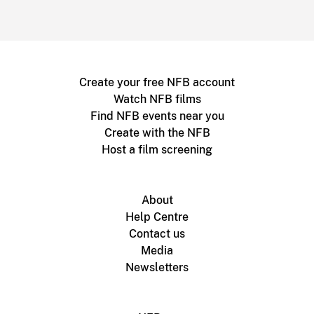
Create your free NFB account
Watch NFB films
Find NFB events near you
Create with the NFB
Host a film screening
About
Help Centre
Contact us
Media
Newsletters