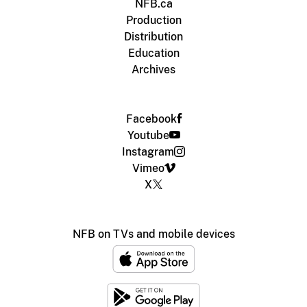
NFB.ca
Production
Distribution
Education
Archives
Facebook
Youtube
Instagram
Vimeo
X
NFB on TVs and mobile devices