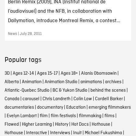
Berlin Remix (2009), INA (Institut national de
l’audiovisuel) and the NFB, in collaboration with
Dailymotion, introduce Montreal Remix, a contest...
News | July 28, 2011
Popular tags
3D
|
Ages 12-14
|
Ages 15-17
|
Ages 18+
|
Alanis Obomsawin
|
Alberta
|
Animation
|
Animation Studio
|
animations
|
archives
|
Atlantic-Quebec Studio
|
BC & Yukon Studio
|
behind the scenes
|
Canada
|
carousel
|
Chris Landreth
|
Colin Low
|
Cordell Barker
|
documentaries
|
documentary
|
Education
|
emerging filmmakers
|
Evelyn Lambart
|
film
|
film festivals
|
filmmaking
|
films
|
Flawed
|
Higher Learning
|
History
|
Hot Docs
|
Hothouse
|
Hothouse
|
Interactive
|
Interviews
|
Inuit
|
Michael Fukushima
|