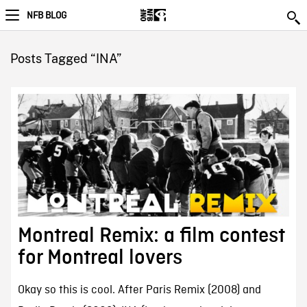
NFB BLOG
Posts Tagged “INA”
Montreal Remix: a film contest
for Montreal lovers
Okay so this is cool. After Paris Remix (2008) and