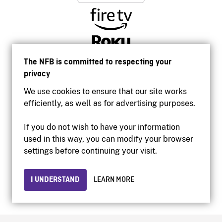
The NFB is committed to respecting your
privacy
We use cookies to ensure that our site works
efficiently, as well as for advertising purposes.
If you do not wish to have your information
used in this way, you can modify your browser
Accessibility
settings before continuing your visit.
Institutional website
Terms of use
Privacy
I UNDERSTAND
LEARN MORE
© 2026 National Film Board of Canada