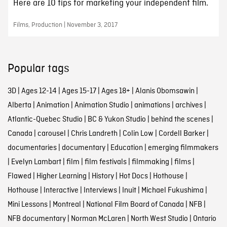
Here are 10 tips for marketing your independent film.
Films, Production | November 3, 2017
Popular tags
3D
|
Ages 12-14
|
Ages 15-17
|
Ages 18+
|
Alanis Obomsawin
|
Alberta
|
Animation
|
Animation Studio
|
animations
|
archives
|
Atlantic-Quebec Studio
|
BC & Yukon Studio
|
behind the scenes
|
Canada
|
carousel
|
Chris Landreth
|
Colin Low
|
Cordell Barker
|
documentaries
|
documentary
|
Education
|
emerging filmmakers
|
Evelyn Lambart
|
film
|
film festivals
|
filmmaking
|
films
|
Flawed
|
Higher Learning
|
History
|
Hot Docs
|
Hothouse
|
Hothouse
|
Interactive
|
Interviews
|
Inuit
|
Michael Fukushima
|
Mini Lessons
|
Montreal
|
National Film Board of Canada
|
NFB
|
NFB documentary
|
Norman McLaren
|
North West Studio
|
Ontario