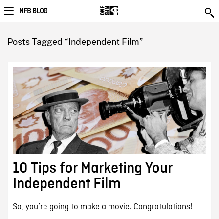
NFB BLOG
Posts Tagged “Independent Film”
10 Tips for Marketing Your
Independent Film
So, you’re going to make a movie. Congratulations!