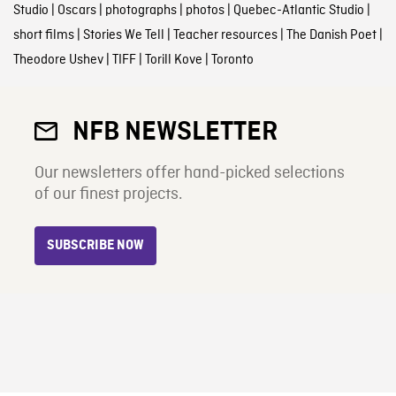
Studio
|
Oscars
|
photographs
|
photos
|
Quebec-Atlantic Studio
|
short films
|
Stories We Tell
|
Teacher resources
|
The Danish Poet
|
Theodore Ushev
|
TIFF
|
Torill Kove
|
Toronto
NFB NEWSLETTER
Our newsletters offer hand-picked selections
of our finest projects.
SUBSCRIBE NOW