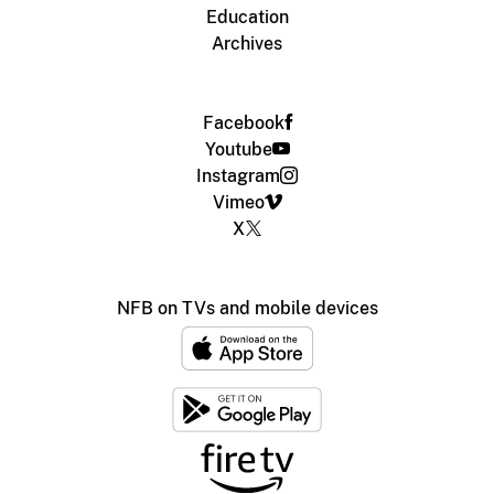
Education
Archives
Facebook
Youtube
Instagram
Vimeo
X
NFB on TVs and mobile devices