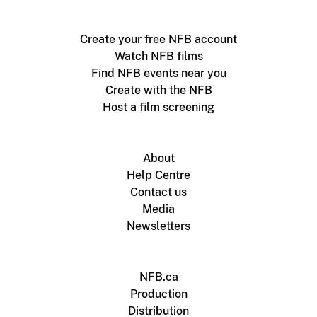
Create your free NFB account
Watch NFB films
Find NFB events near you
Create with the NFB
Host a film screening
About
Help Centre
Contact us
Media
Newsletters
NFB.ca
Production
Distribution