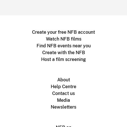
Create your free NFB account
Watch NFB films
Find NFB events near you
Create with the NFB
Host a film screening
About
Help Centre
Contact us
Media
Newsletters