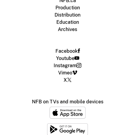
NFB.ca
Production
Distribution
Education
Archives
Facebook
Youtube
Instagram
Vimeo
X
NFB on TVs and mobile devices