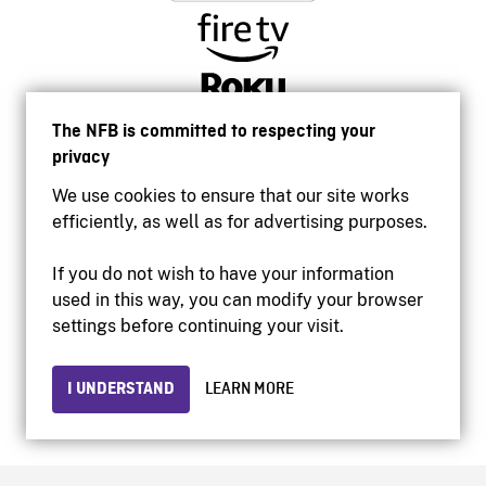
The NFB is committed to respecting your
privacy
We use cookies to ensure that our site works
efficiently, as well as for advertising purposes.
If you do not wish to have your information
used in this way, you can modify your browser
Accessibility
settings before continuing your visit.
Institutional website
Terms of use
Privacy
I UNDERSTAND
LEARN MORE
© 2026 National Film Board of Canada