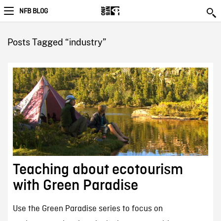
NFB BLOG
Posts Tagged “industry”
Teaching about ecotourism
with Green Paradise
Use the Green Paradise series to focus on