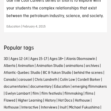
Use the Cool Careers series of shorts to explore with
your students the complex relationships that exist
between the petroleum industry, science, and society.
Education | February 4, 2015
Popular tags
3D
|
Ages 12-14
|
Ages 15-17
|
Ages 18+
|
Alanis Obomsawin
|
Alberta
|
Animation
|
Animation Studio
|
animations
|
archives
|
Atlantic-Quebec Studio
|
BC & Yukon Studio
|
behind the scenes
|
Canada
|
carousel
|
Chris Landreth
|
Colin Low
|
Cordell Barker
|
documentaries
|
documentary
|
Education
|
emerging filmmakers
|
Evelyn Lambart
|
film
|
film festivals
|
filmmaking
|
films
|
Flawed
|
Higher Learning
|
History
|
Hot Docs
|
Hothouse
|
Hothouse
|
Interactive
|
Interviews
|
Inuit
|
Michael Fukushima
|