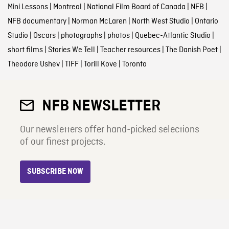
Mini Lessons
|
Montreal
|
National Film Board of Canada
|
NFB
|
NFB documentary
|
Norman McLaren
|
North West Studio
|
Ontario
Studio
|
Oscars
|
photographs
|
photos
|
Quebec-Atlantic Studio
|
short films
|
Stories We Tell
|
Teacher resources
|
The Danish Poet
|
Theodore Ushev
|
TIFF
|
Torill Kove
|
Toronto
NFB NEWSLETTER
Our newsletters offer hand-picked selections
of our finest projects.
SUBSCRIBE NOW