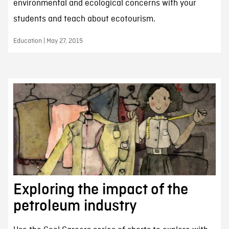
environmental and ecological concerns with your
students and teach about ecotourism.
Education | May 27, 2015
Exploring the impact of the
petroleum industry