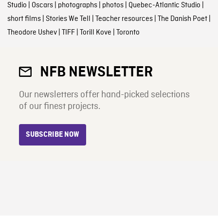
Studio
|
Oscars
|
photographs
|
photos
|
Quebec-Atlantic Studio
|
short films
|
Stories We Tell
|
Teacher resources
|
The Danish Poet
|
Theodore Ushev
|
TIFF
|
Torill Kove
|
Toronto
NFB NEWSLETTER
Our newsletters offer hand-picked selections
of our finest projects.
SUBSCRIBE NOW