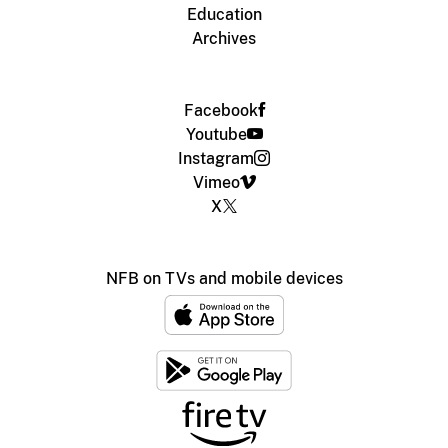
Education
Archives
Facebook
Youtube
Instagram
Vimeo
X
NFB on TVs and mobile devices