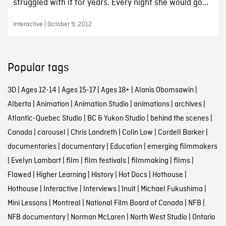
struggled with it for years. Every night she would go...
Interactive | October 9, 2012
Popular tags
3D
|
Ages 12-14
|
Ages 15-17
|
Ages 18+
|
Alanis Obomsawin
|
Alberta
|
Animation
|
Animation Studio
|
animations
|
archives
|
Atlantic-Quebec Studio
|
BC & Yukon Studio
|
behind the scenes
|
Canada
|
carousel
|
Chris Landreth
|
Colin Low
|
Cordell Barker
|
documentaries
|
documentary
|
Education
|
emerging filmmakers
|
Evelyn Lambart
|
film
|
film festivals
|
filmmaking
|
films
|
Flawed
|
Higher Learning
|
History
|
Hot Docs
|
Hothouse
|
Hothouse
|
Interactive
|
Interviews
|
Inuit
|
Michael Fukushima
|
Mini Lessons
|
Montreal
|
National Film Board of Canada
|
NFB
|
NFB documentary
|
Norman McLaren
|
North West Studio
|
Ontario