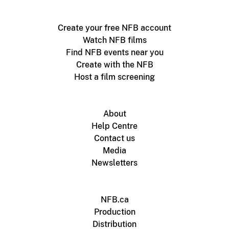
Create your free NFB account
Watch NFB films
Find NFB events near you
Create with the NFB
Host a film screening
About
Help Centre
Contact us
Media
Newsletters
NFB.ca
Production
Distribution