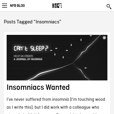
NFB BLOG
Posts Tagged “Insomniacs”
Insomniacs Wanted
I’ve never suffered from insomnia (I’m touching wood
as I write this), but I did work with a colleague who