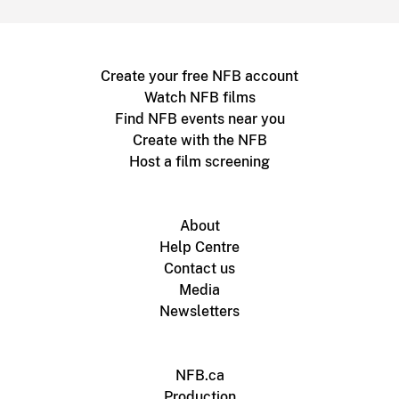
Create your free NFB account
Watch NFB films
Find NFB events near you
Create with the NFB
Host a film screening
About
Help Centre
Contact us
Media
Newsletters
NFB.ca
Production