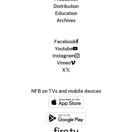
Distribution
Education
Archives
Facebook
Youtube
Instagram
Vimeo
X
NFB on TVs and mobile devices