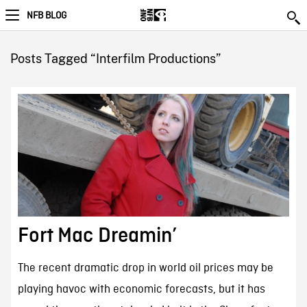
NFB BLOG
Posts Tagged “Interfilm Productions”
Fort Mac Dreamin’
The recent dramatic drop in world oil prices may be
playing havoc with economic forecasts, but it has