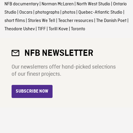
NFB documentary
|
Norman McLaren
|
North West Studio
|
Ontario
Studio
|
Oscars
|
photographs
|
photos
|
Quebec-Atlantic Studio
|
short films
|
Stories We Tell
|
Teacher resources
|
The Danish Poet
|
Theodore Ushev
|
TIFF
|
Torill Kove
|
Toronto
NFB NEWSLETTER
Our newsletters offer hand-picked selections
of our finest projects.
SUBSCRIBE NOW