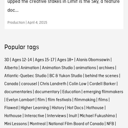
upped the creative stakes in Limit is the Sky, a feature
doc...
Production | April 4, 2015
Popular tags
3D
|
Ages 12-14
|
Ages 15-17
|
Ages 18+
|
Alanis Obomsawin
|
Alberta
|
Animation
|
Animation Studio
|
animations
|
archives
|
Atlantic-Quebec Studio
|
BC & Yukon Studio
|
behind the scenes
|
Canada
|
carousel
|
Chris Landreth
|
Colin Low
|
Cordell Barker
|
documentaries
|
documentary
|
Education
|
emerging filmmakers
|
Evelyn Lambart
|
film
|
film festivals
|
filmmaking
|
films
|
Flawed
|
Higher Learning
|
History
|
Hot Docs
|
Hothouse
|
Hothouse
|
Interactive
|
Interviews
|
Inuit
|
Michael Fukushima
|
Mini Lessons
|
Montreal
|
National Film Board of Canada
|
NFB
|