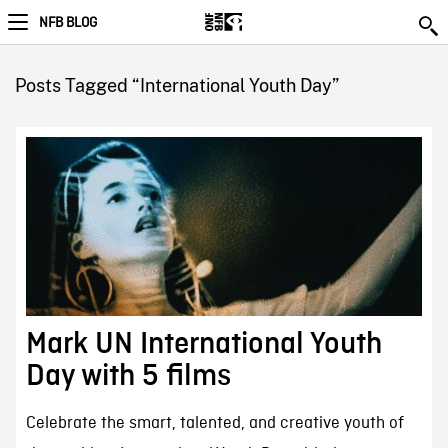
NFB BLOG
Posts Tagged “International Youth Day”
Mark UN International Youth
Day with 5 films
Celebrate the smart, talented, and creative youth of