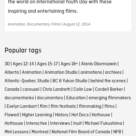
the world on International Youth Day with these
inspiring and entertaining films.
Animation, Documentary, Films | August 12, 2014
Popular tags
3D
|
Ages 12-14
|
Ages 15-17
|
Ages 18+
|
Alanis Obomsawin
|
Alberta
|
Animation
|
Animation Studio
|
animations
|
archives
|
Atlantic-Quebec Studio
|
BC & Yukon Studio
|
behind the scenes
|
Canada
|
carousel
|
Chris Landreth
|
Colin Low
|
Cordell Barker
|
documentaries
|
documentary
|
Education
|
emerging filmmakers
|
Evelyn Lambart
|
film
|
film festivals
|
filmmaking
|
films
|
Flawed
|
Higher Learning
|
History
|
Hot Docs
|
Hothouse
|
Hothouse
|
Interactive
|
Interviews
|
Inuit
|
Michael Fukushima
|
Mini Lessons
|
Montreal
|
National Film Board of Canada
|
NFB
|