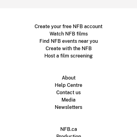
Create your free NFB account
Watch NFB films
Find NFB events near you
Create with the NFB
Host a film screening
About
Help Centre
Contact us
Media
Newsletters
NFB.ca
Production