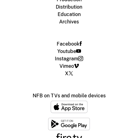
Distribution
Education
Archives
Facebook
Youtube
Instagram
Vimeo
X
NFB on TVs and mobile devices