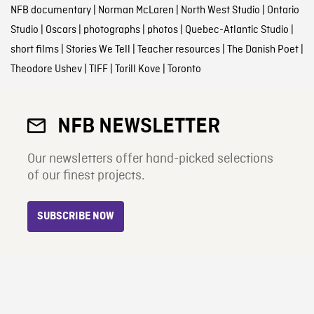
NFB documentary
|
Norman McLaren
|
North West Studio
|
Ontario
Studio
|
Oscars
|
photographs
|
photos
|
Quebec-Atlantic Studio
|
short films
|
Stories We Tell
|
Teacher resources
|
The Danish Poet
|
Theodore Ushev
|
TIFF
|
Torill Kove
|
Toronto
NFB NEWSLETTER
Our newsletters offer hand-picked selections
of our finest projects.
SUBSCRIBE NOW