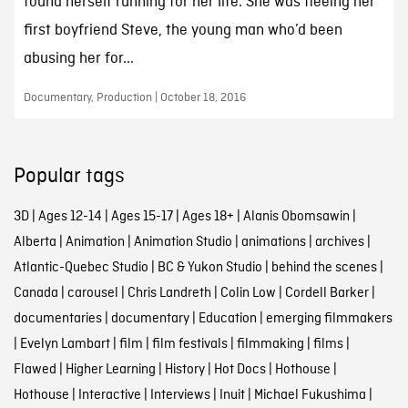
found herself running for her life. She was fleeing her
first boyfriend Steve, the young man who’d been
abusing her for...
Documentary, Production | October 18, 2016
Popular tags
3D
|
Ages 12-14
|
Ages 15-17
|
Ages 18+
|
Alanis Obomsawin
|
Alberta
|
Animation
|
Animation Studio
|
animations
|
archives
|
Atlantic-Quebec Studio
|
BC & Yukon Studio
|
behind the scenes
|
Canada
|
carousel
|
Chris Landreth
|
Colin Low
|
Cordell Barker
|
documentaries
|
documentary
|
Education
|
emerging filmmakers
|
Evelyn Lambart
|
film
|
film festivals
|
filmmaking
|
films
|
Flawed
|
Higher Learning
|
History
|
Hot Docs
|
Hothouse
|
Hothouse
|
Interactive
|
Interviews
|
Inuit
|
Michael Fukushima
|