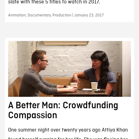
slate with these 5 titles to watch in 2017.
Animation, Documentary, Production | January 23, 2017
A Better Man: Crowdfunding
Compassion
One summer night over twenty years ago Attiya Khan