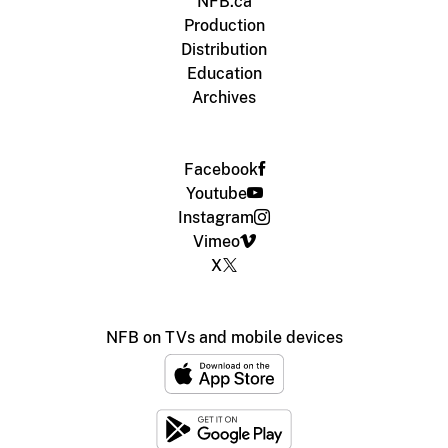
NFB.ca
Production
Distribution
Education
Archives
Facebook
Youtube
Instagram
Vimeo
X
NFB on TVs and mobile devices