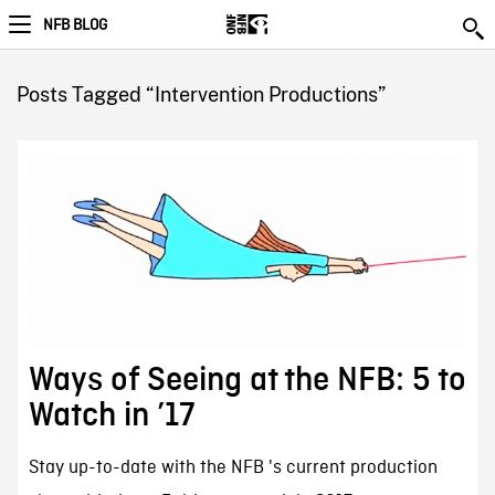
NFB BLOG
Posts Tagged “Intervention Productions”
Ways of Seeing at the NFB: 5 to
Watch in ’17
Stay up-to-date with the NFB 's current production