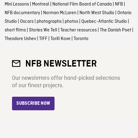
Mini Lessons
|
Montreal
|
National Film Board of Canada
|
NFB
|
NFB documentary
|
Norman McLaren
|
North West Studio
|
Ontario
Studio
|
Oscars
|
photographs
|
photos
|
Quebec-Atlantic Studio
|
short films
|
Stories We Tell
|
Teacher resources
|
The Danish Poet
|
Theodore Ushev
|
TIFF
|
Torill Kove
|
Toronto
NFB NEWSLETTER
Our newsletters offer hand-picked selections
of our finest projects.
SUBSCRIBE NOW