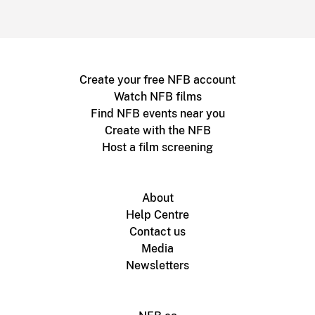
Create your free NFB account
Watch NFB films
Find NFB events near you
Create with the NFB
Host a film screening
About
Help Centre
Contact us
Media
Newsletters