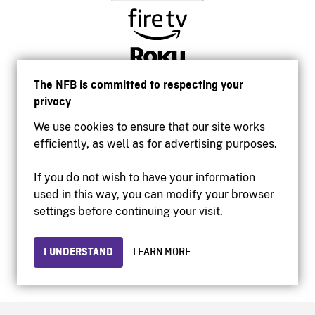
The NFB is committed to respecting your
privacy
We use cookies to ensure that our site works
efficiently, as well as for advertising purposes.
If you do not wish to have your information
used in this way, you can modify your browser
Accessibility
settings before continuing your visit.
Institutional website
Terms of use
Privacy
I UNDERSTAND
LEARN MORE
© 2026 National Film Board of Canada