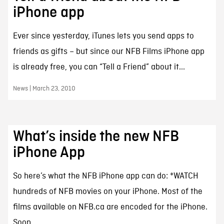
iPhone app
Ever since yesterday, iTunes lets you send apps to
friends as gifts – but since our NFB Films iPhone app
is already free, you can “Tell a Friend” about it...
News | March 23, 2010
What’s inside the new NFB
iPhone App
So here’s what the NFB iPhone app can do: *WATCH
hundreds of NFB movies on your iPhone. Most of the
films available on NFB.ca are encoded for the iPhone.
Soon...