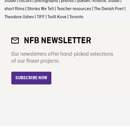
Studio
|
Oscars
|
photographs
|
photos
|
Quebec-Atlantic Studio
|
short films
|
Stories We Tell
|
Teacher resources
|
The Danish Poet
|
Theodore Ushev
|
TIFF
|
Torill Kove
|
Toronto
NFB NEWSLETTER
Our newsletters offer hand-picked selections
of our finest projects.
SUBSCRIBE NOW