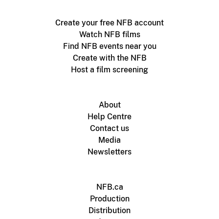
Create your free NFB account
Watch NFB films
Find NFB events near you
Create with the NFB
Host a film screening
About
Help Centre
Contact us
Media
Newsletters
NFB.ca
Production
Distribution