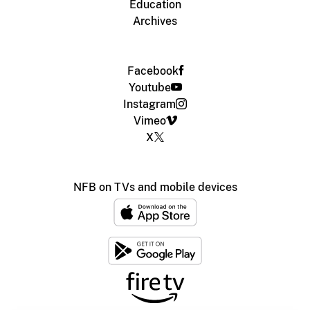
Education
Archives
Facebook
Youtube
Instagram
Vimeo
X
NFB on TVs and mobile devices