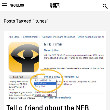
NFB BLOG
Posts Tagged “itunes”
Tell a friend about the NFB