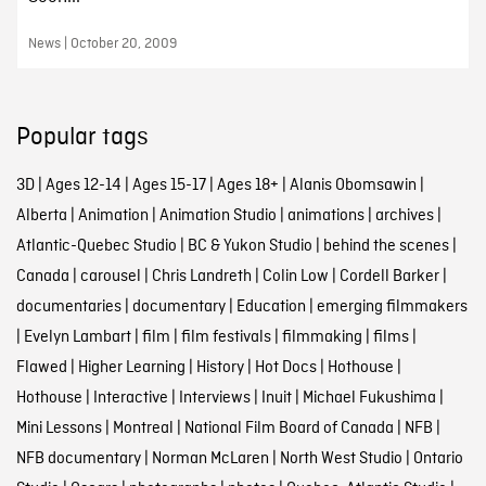
News | October 20, 2009
Popular tags
3D
|
Ages 12-14
|
Ages 15-17
|
Ages 18+
|
Alanis Obomsawin
|
Alberta
|
Animation
|
Animation Studio
|
animations
|
archives
|
Atlantic-Quebec Studio
|
BC & Yukon Studio
|
behind the scenes
|
Canada
|
carousel
|
Chris Landreth
|
Colin Low
|
Cordell Barker
|
documentaries
|
documentary
|
Education
|
emerging filmmakers
|
Evelyn Lambart
|
film
|
film festivals
|
filmmaking
|
films
|
Flawed
|
Higher Learning
|
History
|
Hot Docs
|
Hothouse
|
Hothouse
|
Interactive
|
Interviews
|
Inuit
|
Michael Fukushima
|
Mini Lessons
|
Montreal
|
National Film Board of Canada
|
NFB
|
NFB documentary
|
Norman McLaren
|
North West Studio
|
Ontario